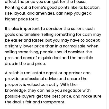
affect the price you can get for the house.
Pointing out a home’s good points, like its location,
size, layout, and amenities, can help you get a
higher price for it.
It’s also important to consider the seller’s cash
goals and timeline. Selling something for cash may
be easier and faster, but you may have to accept
a slightly lower price than in a normal sale. When
selling something, people should consider the
pros and cons of a quick deal and the possible
drop in the end price.
A reliable real estate agent or appraiser can
provide professional advice and ensure the
property is valued correctly. With their
knowledge, they can help you negotiate with
possible buyers, get the best price, and make sure
the deal is fair and transparent.