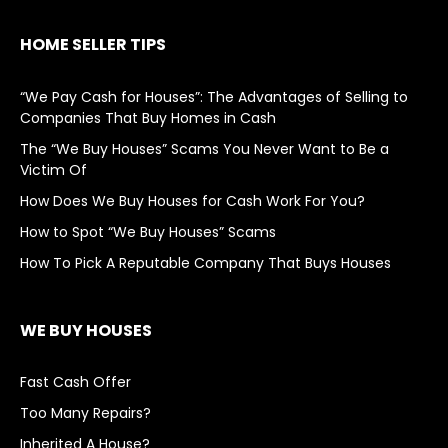
HOME SELLER TIPS
“We Pay Cash for Houses”: The Advantages of Selling to
Companies That Buy Homes in Cash
The “We Buy Houses” Scams You Never Want to Be a
Victim Of
How Does We Buy Houses for Cash Work For You?
How to Spot “We Buy Houses” Scams
How To Pick A Reputable Company That Buys Houses
WE BUY HOUSES
Fast Cash Offer
Too Many Repairs?
Inherited A House?