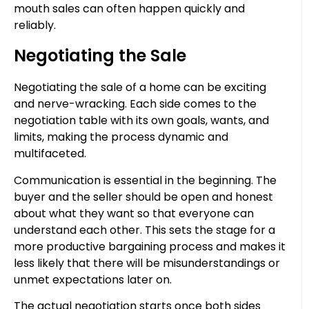
mouth sales can often happen quickly and
reliably.
Negotiating the Sale
Negotiating the sale of a home can be exciting
and nerve-wracking. Each side comes to the
negotiation table with its own goals, wants, and
limits, making the process dynamic and
multifaceted.
Communication is essential in the beginning. The
buyer and the seller should be open and honest
about what they want so that everyone can
understand each other. This sets the stage for a
more productive bargaining process and makes it
less likely that there will be misunderstandings or
unmet expectations later on.
The actual negotiation starts once both sides