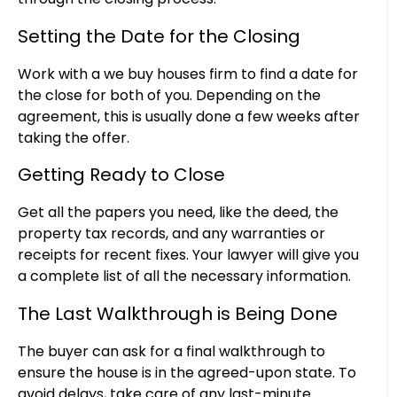
Setting the Date for the Closing
Work with a we buy houses firm to find a date for
the close for both of you. Depending on the
agreement, this is usually done a few weeks after
taking the offer.
Getting Ready to Close
Get all the papers you need, like the deed, the
property tax records, and any warranties or
receipts for recent fixes. Your lawyer will give you
a complete list of all the necessary information.
The Last Walkthrough is Being Done
The buyer can ask for a final walkthrough to
ensure the house is in the agreed-upon state. To
avoid delays, take care of any last-minute