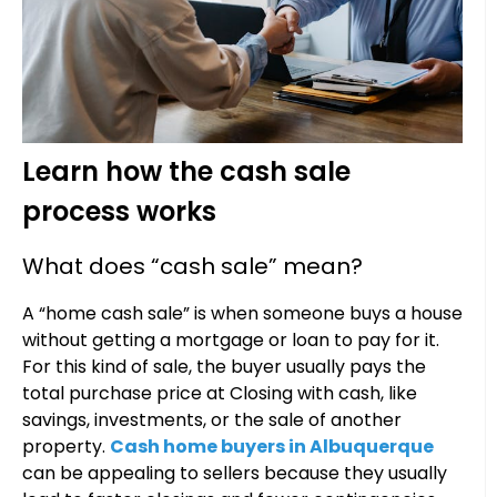
Learn how the cash sale
process works
What does “cash sale” mean?
A “home cash sale” is when someone buys a house
without getting a mortgage or loan to pay for it.
For this kind of sale, the buyer usually pays the
total purchase price at Closing with cash, like
savings, investments, or the sale of another
property.
Cash home buyers in Albuquerque
can be appealing to sellers because they usually