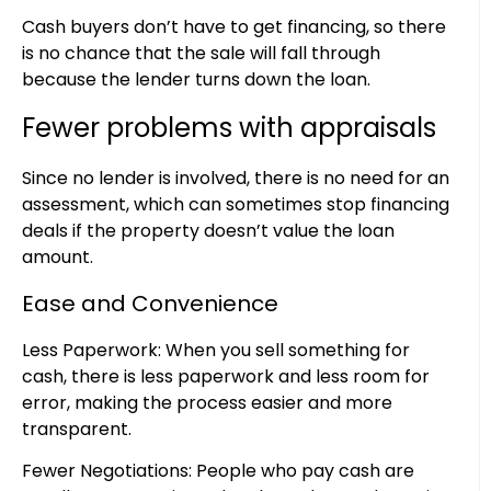
Cash buyers don’t have to get financing, so there
is no chance that the sale will fall through
because the lender turns down the loan.
Fewer problems with appraisals
Since no lender is involved, there is no need for an
assessment, which can sometimes stop financing
deals if the property doesn’t value the loan
amount.
Ease and Convenience
Less Paperwork: When you sell something for
cash, there is less paperwork and less room for
error, making the process easier and more
transparent.
Fewer Negotiations: People who pay cash are