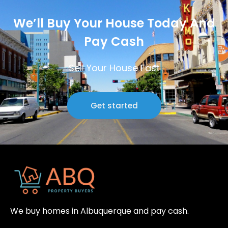
We’ll Buy Your House Today And
Pay Cash
Sell Your House Fast
Get started
We buy homes in Albuquerque and pay cash.