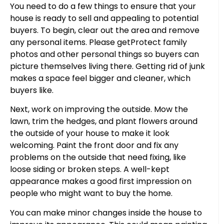
You need to do a few things to ensure that your
house is ready to sell and appealing to potential
buyers. To begin, clear out the area and remove
any personal items. Please getProtect family
photos and other personal things so buyers can
picture themselves living there. Getting rid of junk
makes a space feel bigger and cleaner, which
buyers like.
Next, work on improving the outside. Mow the
lawn, trim the hedges, and plant flowers around
the outside of your house to make it look
welcoming. Paint the front door and fix any
problems on the outside that need fixing, like
loose siding or broken steps. A well-kept
appearance makes a good first impression on
people who might want to buy the home.
You can make minor changes inside the house to