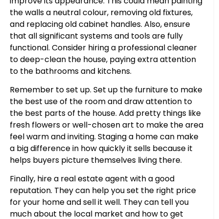
improve its appearance. This could mean painting
the walls a neutral colour, removing old fixtures,
and replacing old cabinet handles. Also, ensure
that all significant systems and tools are fully
functional. Consider hiring a professional cleaner
to deep-clean the house, paying extra attention
to the bathrooms and kitchens.
Remember to set up. Set up the furniture to make
the best use of the room and draw attention to
the best parts of the house. Add pretty things like
fresh flowers or well-chosen art to make the area
feel warm and inviting. Staging a home can make
a big difference in how quickly it sells because it
helps buyers picture themselves living there.
Finally, hire a real estate agent with a good
reputation. They can help you set the right price
for your home and sell it well. They can tell you
much about the local market and how to get