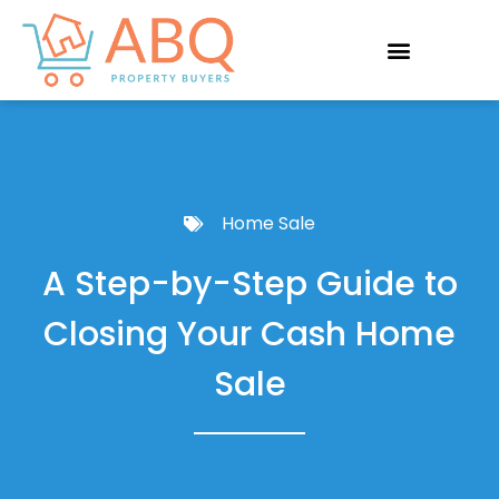
Home Sale
A Step-by-Step Guide to
Closing Your Cash Home
Sale