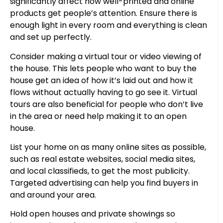
significantly affect how well-printed and online
products get people’s attention. Ensure there is
enough light in every room and everything is clean
and set up perfectly.
Consider making a virtual tour or video viewing of
the house. This lets people who want to buy the
house get an idea of how it’s laid out and how it
flows without actually having to go see it. Virtual
tours are also beneficial for people who don’t live
in the area or need help making it to an open
house.
List your home on as many online sites as possible,
such as real estate websites, social media sites,
and local classifieds, to get the most publicity.
Targeted advertising can help you find buyers in
and around your area.
Hold open houses and private showings so