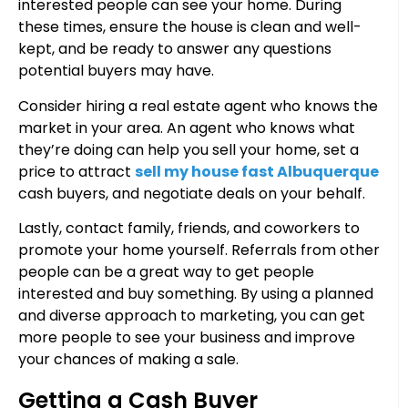
interested people can see your home. During
these times, ensure the house is clean and well-
kept, and be ready to answer any questions
potential buyers may have.
Consider hiring a real estate agent who knows the
market in your area. An agent who knows what
they’re doing can help you sell your home, set a
price to attract
sell my house fast Albuquerque
cash buyers, and negotiate deals on your behalf.
Lastly, contact family, friends, and coworkers to
promote your home yourself. Referrals from other
people can be a great way to get people
interested and buy something. By using a planned
and diverse approach to marketing, you can get
more people to see your business and improve
your chances of making a sale.
Getting a Cash Buyer