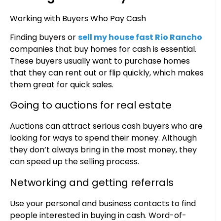
Working with Buyers Who Pay Cash
Finding buyers or
sell my house fast Rio Rancho
companies that buy homes for cash is essential.
These buyers usually want to purchase homes
that they can rent out or flip quickly, which makes
them great for quick sales.
Going to auctions for real estate
Auctions can attract serious cash buyers who are
looking for ways to spend their money. Although
they don’t always bring in the most money, they
can speed up the selling process.
Networking and getting referrals
Use your personal and business contacts to find
people interested in buying in cash. Word-of-