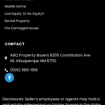
Mobile Home
Low Equity Or No Equity?
Rental Property
Fire Damaged House
CONTACT
ABQ Property Buyers 8205 Constitution Ave
NE Albuquerque NM 87110
(505) 585-1616
Disclosures: Seller’s employees or agents may hold a
real estate salesperson or broker license in the state