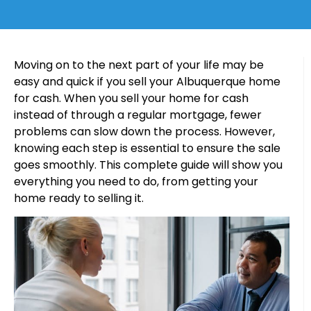
Moving on to the next part of your life may be
easy and quick if you sell your Albuquerque home
for cash. When you sell your home for cash
instead of through a regular mortgage, fewer
problems can slow down the process. However,
knowing each step is essential to ensure the sale
goes smoothly. This complete guide will show you
everything you need to do, from getting your
home ready to selling it.