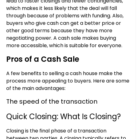
lead to faster closings and fewer contingencies,
which makes it less likely that the deal will fall
through because of problems with funding. Also,
buyers who give cash can get a better price or
other good terms because they have more
negotiating power. A cash sale makes buying
more accessible, which is suitable for everyone.
Pros of a Cash Sale
A few benefits to selling a cash house make the
process more appealing to buyers. Here are some
of the main advantages:
The speed of the transaction
Quick Closing: What Is Closing?
Closing is the final phase of a transaction
between two parties. A closing typically refers to