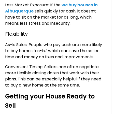
Less Market Exposure: If the
we buy houses in
Albuquerque
sells quickly for cash, it doesn’t
have to sit on the market for as long, which
means less stress and insecurity.
Flexibility
As-Is Sales: People who pay cash are more likely
to buy homes “as-is,” which can save the seller
time and money on fixes and improvements.
Convenient Timing: Sellers can often negotiate
more flexible closing dates that work with their
plans. This can be especially helpful if they need
to buy a new home at the same time.
Getting your House Ready to
Sell