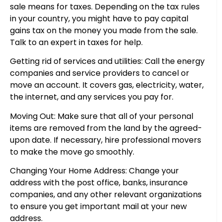
sale means for taxes. Depending on the tax rules
in your country, you might have to pay capital
gains tax on the money you made from the sale.
Talk to an expert in taxes for help.
Getting rid of services and utilities: Call the energy
companies and service providers to cancel or
move an account. It covers gas, electricity, water,
the internet, and any services you pay for.
Moving Out: Make sure that all of your personal
items are removed from the land by the agreed-
upon date. If necessary, hire professional movers
to make the move go smoothly.
Changing Your Home Address: Change your
address with the post office, banks, insurance
companies, and any other relevant organizations
to ensure you get important mail at your new
address.