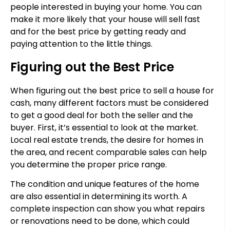
people interested in buying your home. You can
make it more likely that your house will sell fast
and for the best price by getting ready and
paying attention to the little things.
Figuring out the Best Price
When figuring out the best price to sell a house for
cash, many different factors must be considered
to get a good deal for both the seller and the
buyer. First, it’s essential to look at the market.
Local real estate trends, the desire for homes in
the area, and recent comparable sales can help
you determine the proper price range.
The condition and unique features of the home
are also essential in determining its worth. A
complete inspection can show you what repairs
or renovations need to be done, which could