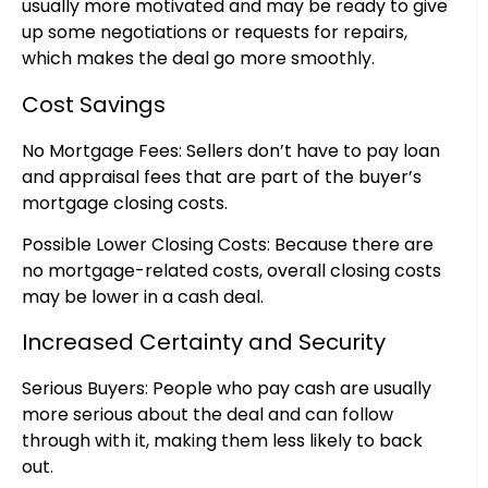
usually more motivated and may be ready to give
up some negotiations or requests for repairs,
which makes the deal go more smoothly.
Cost Savings
No Mortgage Fees: Sellers don’t have to pay loan
and appraisal fees that are part of the buyer’s
mortgage closing costs.
Possible Lower Closing Costs: Because there are
no mortgage-related costs, overall closing costs
may be lower in a cash deal.
Increased Certainty and Security
Serious Buyers: People who pay cash are usually
more serious about the deal and can follow
through with it, making them less likely to back
out.