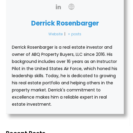
Derrick Rosenbarger
Website
|
+ posts
Derrick Rosenbarger is a real estate investor and
owner of ABQ Property Buyers, LLC since 2016. His
background includes over 16 years as an Instructor
Pilot in the United States Air Force, which honed his
leadership skills. Today, he is dedicated to growing
his real estate portfolio and helping others in the
property market. Derrick's commitment to
excellence makes him a reliable expert in real
estate investment.