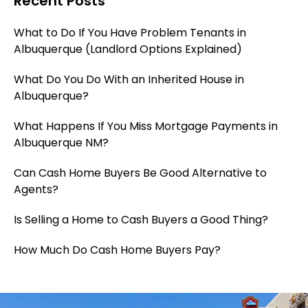
Recent Posts
What to Do If You Have Problem Tenants in
Albuquerque (Landlord Options Explained)
What Do You Do With an Inherited House in
Albuquerque?
What Happens If You Miss Mortgage Payments in
Albuquerque NM?
Can Cash Home Buyers Be Good Alternative to
Agents?
Is Selling a Home to Cash Buyers a Good Thing?
How Much Do Cash Home Buyers Pay?