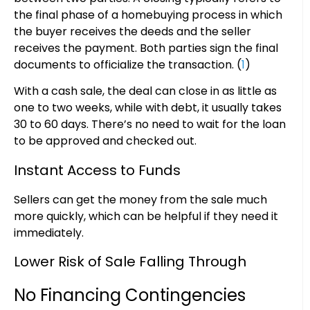
the final phase of a homebuying process in which
the buyer receives the deeds and the seller
receives the payment. Both parties sign the final
documents to officialize the transaction. (
1
)
With a cash sale, the deal can close in as little as
one to two weeks, while with debt, it usually takes
30 to 60 days. There’s no need to wait for the loan
to be approved and checked out.
Instant Access to Funds
Sellers can get the money from the sale much
more quickly, which can be helpful if they need it
immediately.
Lower Risk of Sale Falling Through
No Financing Contingencies