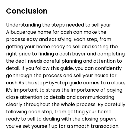
Conclusion
Understanding the steps needed to sell your
Albuquerque home for cash can make the
process easy and satisfying. Each step, from
getting your home ready to sell and setting the
right price to finding a cash buyer and completing
the deal, needs careful planning and attention to
detail. If you follow this guide, you can confidently
go through the process and sell your house for
cash.As this step-by-step guide comes to a close,
it’s important to stress the importance of paying
close attention to details and communicating
clearly throughout the whole process. By carefully
following each step, from getting your home
ready to sell to dealing with the closing papers,
you’ve set yourself up for a smooth transaction.