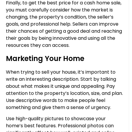
Finally, to get the best price for a cash home sale,
you must carefully consider how the market is
changing, the property’s condition, the seller’s
goals, and professional help. Sellers can improve
their chances of getting a good deal and reaching
their goals by being innovative and using all the
resources they can access.
Marketing Your Home
When trying to sell your house, it’s important to
write an interesting description. Start by talking
about what makes it unique and appealing. Pay
attention to the property’s location, size, and plan.
Use descriptive words to make people feel
something and give them a sense of urgency.
Use high-quality pictures to showcase your
home’s best features. Professional photos can