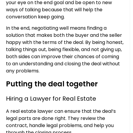
your eye on the end goal and be open to new
ways of talking because that will help the
conversation keep going.
In the end, negotiating well means finding a
solution that makes both the buyer and the seller
happy with the terms of the deal. By being honest,
talking things out, being flexible, and not giving up,
both sides can improve their chances of coming
to an understanding and closing the deal without
any problems.
Putting the deal together
Hiring a Lawyer for Real Estate
A real estate lawyer can ensure that the deal’s
legal parts are done right. They review the
contract, handle legal problems, and help you
through the closing process.