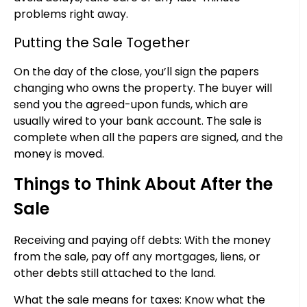
problems right away.
Putting the Sale Together
On the day of the close, you’ll sign the papers
changing who owns the property. The buyer will
send you the agreed-upon funds, which are
usually wired to your bank account. The sale is
complete when all the papers are signed, and the
money is moved.
Things to Think About After the
Sale
Receiving and paying off debts: With the money
from the sale, pay off any mortgages, liens, or
other debts still attached to the land.
What the sale means for taxes: Know what the