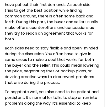
have put out their first demands. As each side
tries to get the best position while finding
common ground, there is often some back and
forth. During this part, the buyer and seller usually
make offers, counteroffers, and concessions as
they try to reach an agreement that works for
both.
Both sides need to stay flexible and open-minded
during the discussion. You often have to give in
some areas to make a deal that works for both
the buyer and the seller. This could mean lowering
the price, negotiating fixes or backup plans, or
devising creative ways to circumvent problems
that arise during the process.
To negotiate well, you also need to be patient and
persistent. It’s normal for talks to stop or run into
problems along the way. It’s essential to keep