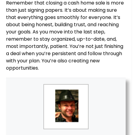
Remember that closing a cash home sale is more
than just signing papers. It’s about making sure
that everything goes smoothly for everyone. It’s
about being honest, building trust, and reaching
your goals. As you move into the last step,
remember to stay organized, up-to-date, and,
most importantly, patient. You’re not just finishing
a deal when you’re persistent and follow through
with your plan. You’re also creating new
opportunities.