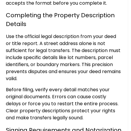
accepts the format before you complete it.
Completing the Property Description
Details
Use the official legal description from your deed
or title report. A street address alone is not
sufficient for legal transfers. The description must
include specific details like lot numbers, parcel
identifiers, or boundary markers. This precision
prevents disputes and ensures your deed remains
valid.
Before filing, verify every detail matches your
original documents. Errors can cause costly
delays or force you to restart the entire process.
Clear property descriptions protect your rights
and make transfers legally sound.
Signing Requirements and Notarization