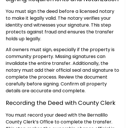
You must sign the deed before a licensed notary
to make it legally valid. The notary verifies your
identity and witnesses your signature. This step
protects against fraud and ensures the transfer
holds up legally.
All owners must sign, especially if the property is
community property. Missing signatures can
invalidate the entire transfer. Additionally, the
notary must add their official seal and signature to
complete the process. Review the document
carefully before signing. Confirm all property
details are accurate and complete.
Recording the Deed with County Clerk
You must record your deed with the Bernalillo
County Clerk’s Office to complete the transfer.