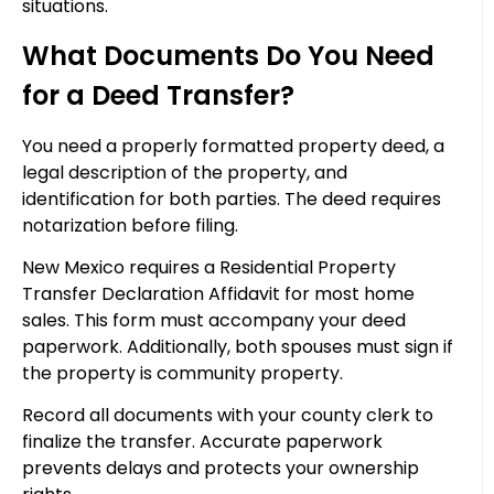
situations.
What Documents Do You Need
for a Deed Transfer?
You need a properly formatted property deed, a
legal description of the property, and
identification for both parties. The deed requires
notarization before filing.
New Mexico requires a Residential Property
Transfer Declaration Affidavit for most home
sales. This form must accompany your deed
paperwork. Additionally, both spouses must sign if
the property is community property.
Record all documents with your county clerk to
finalize the transfer. Accurate paperwork
prevents delays and protects your ownership