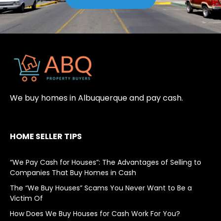
We buy homes in Albuquerque and pay cash.
HOME SELLER TIPS
“We Pay Cash for Houses”: The Advantages of Selling to
Companies That Buy Homes in Cash
The “We Buy Houses” Scams You Never Want to Be a
Victim Of
How Does We Buy Houses for Cash Work For You?