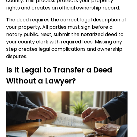
county. This process protects your property
rights and creates an official ownership record.
The deed requires the correct legal description of
your property. All parties must sign before a
notary public. Next, submit the notarized deed to
your county clerk with required fees. Missing any
step creates legal complications and ownership
disputes.
Is It Legal to Transfer a Deed
Without a Lawyer?