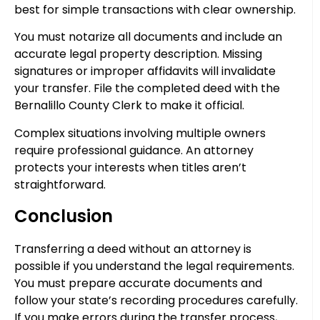
best for simple transactions with clear ownership.
You must notarize all documents and include an
accurate legal property description. Missing
signatures or improper affidavits will invalidate
your transfer. File the completed deed with the
Bernalillo County Clerk to make it official.
Complex situations involving multiple owners
require professional guidance. An attorney
protects your interests when titles aren’t
straightforward.
Conclusion
Transferring a deed without an attorney is
possible if you understand the legal requirements.
You must prepare accurate documents and
follow your state’s recording procedures carefully.
If you make errors during the transfer process,