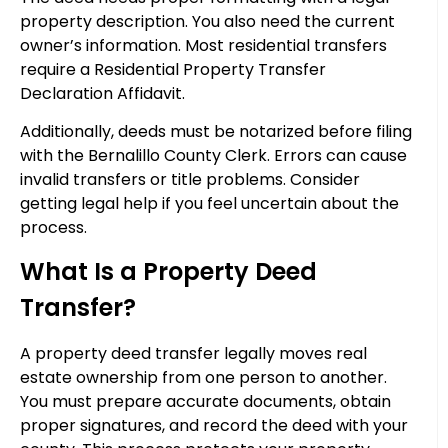
property description. You also need the current
owner’s information. Most residential transfers
require a Residential Property Transfer
Declaration Affidavit.
Additionally, deeds must be notarized before filing
with the Bernalillo County Clerk. Errors can cause
invalid transfers or title problems. Consider
getting legal help if you feel uncertain about the
process.
What Is a Property Deed
Transfer?
A property deed transfer legally moves real
estate ownership from one person to another.
You must prepare accurate documents, obtain
proper signatures, and record the deed with your