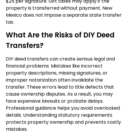
$25 per signature. Gift taxes may apply if the
property is transferred without payment. New
Mexico does not impose a separate state transfer
tax.
What Are the Risks of DIY Deed
Transfers?
DIY deed transfers can create serious legal and
financial problems. Mistakes like incorrect
property descriptions, missing signatures, or
improper notarization often invalidate the
transfer. These errors lead to title defects that
cause ownership disputes. As a result, you may
face expensive lawsuits or probate delays.
Professional guidance helps you avoid overlooked
details. Understanding statutory requirements
protects property ownership and prevents costly
mistakes.