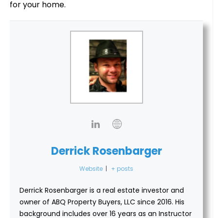
for your home.
Derrick Rosenbarger
Website
|
+ posts
Derrick Rosenbarger is a real estate investor and
owner of ABQ Property Buyers, LLC since 2016. His
background includes over 16 years as an Instructor