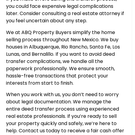
you could face expensive legal complications
later. Consider consulting a real estate attorney if
you feel uncertain about any step.
We at ABQ Property Buyers simplify the home
selling process throughout New Mexico. We buy
houses in Albuquerque, Rio Rancho, Santa Fe, Los
Lunas, and Bernalillo. If you want to avoid deed
transfer complications, we handle all the
paperwork professionally. We ensure smooth,
hassle-free transactions that protect your
interests from start to finish.
When you work with us, you don’t need to worry
about legal documentation. We manage the
entire deed transfer process using experienced
real estate professionals. If you’re ready to sell
your property quickly and safely, we’re here to
help. Contact us today to receive a fair cash offer