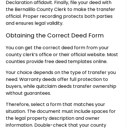
Declaration affidavit. Finally, file your deed with
the Bernalillo County Clerk to make the transfer
official. Proper recording protects both parties
and ensures legal validity.
Obtaining the Correct Deed Form
You can get the correct deed form from your
county clerk’s office or their official website. Most
counties provide free deed templates online.
Your choice depends on the type of transfer you
need. Warranty deeds offer full protection to
buyers, while quitclaim deeds transfer ownership
without guarantees.
Therefore, select a form that matches your
situation. The document must include spaces for
the legal property description and owner
information. Double-check that your county