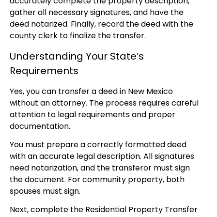
accurately complete the property description,
gather all necessary signatures, and have the
deed notarized. Finally, record the deed with the
county clerk to finalize the transfer.
Understanding Your State’s
Requirements
Yes, you can transfer a deed in New Mexico
without an attorney. The process requires careful
attention to legal requirements and proper
documentation.
You must prepare a correctly formatted deed
with an accurate legal description. All signatures
need notarization, and the transferor must sign
the document. For community property, both
spouses must sign.
Next, complete the Residential Property Transfer