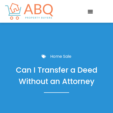
Home Sale
Can I Transfer a Deed
Without an Attorney