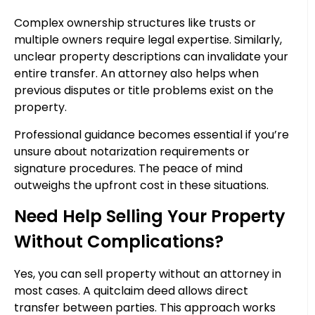
Complex ownership structures like trusts or
multiple owners require legal expertise. Similarly,
unclear property descriptions can invalidate your
entire transfer. An attorney also helps when
previous disputes or title problems exist on the
property.
Professional guidance becomes essential if you’re
unsure about notarization requirements or
signature procedures. The peace of mind
outweighs the upfront cost in these situations.
Need Help Selling Your Property
Without Complications?
Yes, you can sell property without an attorney in
most cases. A quitclaim deed allows direct
transfer between parties. This approach works