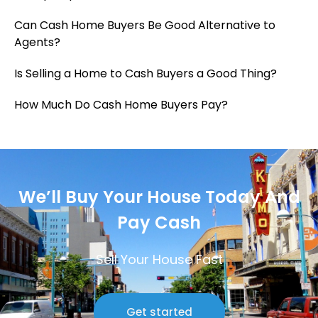
Can Cash Home Buyers Be Good Alternative to
Agents?
Is Selling a Home to Cash Buyers a Good Thing?
How Much Do Cash Home Buyers Pay?
We’ll Buy Your House Today And
Pay Cash
Sell Your House Fast
Get started