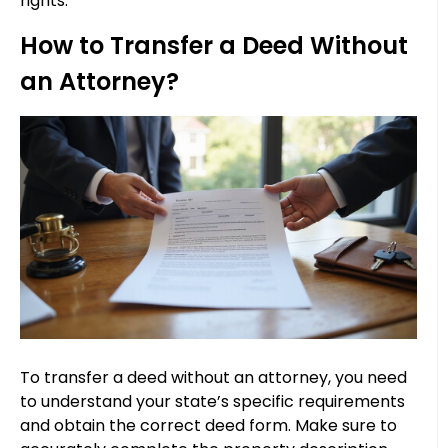
rights.
How to Transfer a Deed Without
an Attorney?
To transfer a deed without an attorney, you need
to understand your state’s specific requirements
and obtain the correct deed form. Make sure to