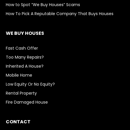
How to Spot “We Buy Houses” Scams
How To Pick A Reputable Company That Buys Houses
WE BUY HOUSES
Fast Cash Offer
Too Many Repairs?
Inherited A House?
Mobile Home
Low Equity Or No Equity?
Rental Property
Fire Damaged House
CONTACT