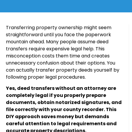
Transferring property ownership might seem
straightforward until you face the paperwork
mountain ahead. Many people assume deed
transfers require expensive legal help. This
misconception costs them time and creates
unnecessary confusion about their options. You
can actually transfer property deeds yourself by
following proper legal procedures.
Yes, deed transfers without an attorney are
completely legal if you properly prepare
documents, obtain notarized signatures, and
file correctly with your county recorder. This
DIY approach saves money but demands
careful attention to legal requirements and
accurate property descriptions.