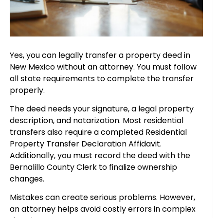
Yes, you can legally transfer a property deed in
New Mexico without an attorney. You must follow
all state requirements to complete the transfer
properly.
The deed needs your signature, a legal property
description, and notarization. Most residential
transfers also require a completed Residential
Property Transfer Declaration Affidavit.
Additionally, you must record the deed with the
Bernalillo County Clerk to finalize ownership
changes.
Mistakes can create serious problems. However,
an attorney helps avoid costly errors in complex