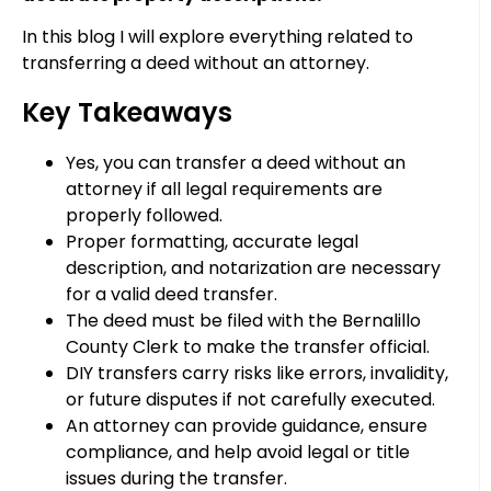
In this blog I will explore everything related to
transferring a deed without an attorney.
Key Takeaways
Yes, you can transfer a deed without an
attorney if all legal requirements are
properly followed.
Proper formatting, accurate legal
description, and notarization are necessary
for a valid deed transfer.
The deed must be filed with the Bernalillo
County Clerk to make the transfer official.
DIY transfers carry risks like errors, invalidity,
or future disputes if not carefully executed.
An attorney can provide guidance, ensure
compliance, and help avoid legal or title
issues during the transfer.