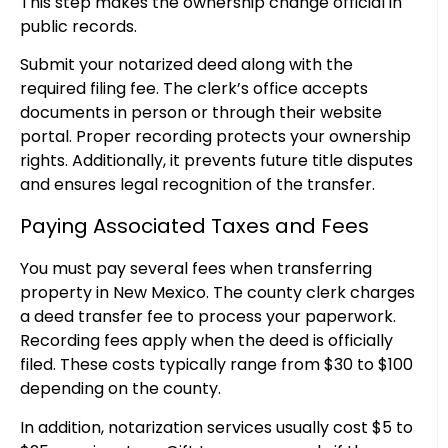
This step makes the ownership change official in
public records.
Submit your notarized deed along with the
required filing fee. The clerk’s office accepts
documents in person or through their website
portal. Proper recording protects your ownership
rights. Additionally, it prevents future title disputes
and ensures legal recognition of the transfer.
Paying Associated Taxes and Fees
You must pay several fees when transferring
property in New Mexico. The county clerk charges
a deed transfer fee to process your paperwork.
Recording fees apply when the deed is officially
filed. These costs typically range from $30 to $100
depending on the county.
In addition, notarization services usually cost $5 to