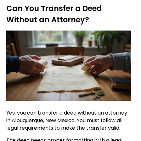
Can You Transfer a Deed
Without an Attorney?
Yes, you can transfer a deed without an attorney
in Albuquerque, New Mexico. You must follow all
legal requirements to make the transfer valid.
The deed needs proper formatting with a legal