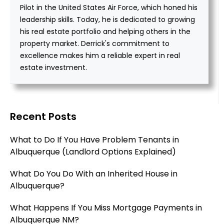
Pilot in the United States Air Force, which honed his
leadership skills. Today, he is dedicated to growing
his real estate portfolio and helping others in the
property market. Derrick's commitment to
excellence makes him a reliable expert in real
estate investment.
Recent Posts
What to Do If You Have Problem Tenants in
Albuquerque (Landlord Options Explained)
What Do You Do With an Inherited House in
Albuquerque?
What Happens If You Miss Mortgage Payments in
Albuquerque NM?