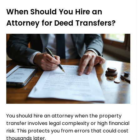
When Should You Hire an
Attorney for Deed Transfers?
You should hire an attorney when the property
transfer involves legal complexity or high financial
risk. This protects you from errors that could cost
thousands later.