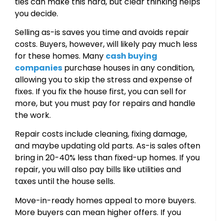
ties can make this hard, but clear thinking helps
you decide.
Selling as-is saves you time and avoids repair
costs. Buyers, however, will likely pay much less
for these homes. Many
cash buying
companies
purchase houses in any condition,
allowing you to skip the stress and expense of
fixes. If you fix the house first, you can sell for
more, but you must pay for repairs and handle
the work.
Repair costs include cleaning, fixing damage,
and maybe updating old parts. As-is sales often
bring in 20-40% less than fixed-up homes. If you
repair, you will also pay bills like utilities and
taxes until the house sells.
Move-in-ready homes appeal to more buyers.
More buyers can mean higher offers. If you