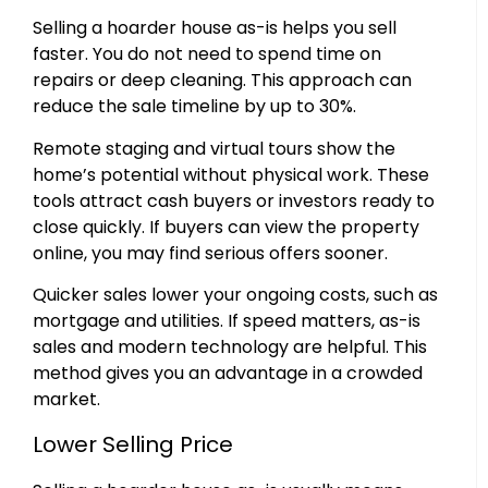
Selling a hoarder house as-is helps you sell
faster. You do not need to spend time on
repairs or deep cleaning. This approach can
reduce the sale timeline by up to 30%.
Remote staging and virtual tours show the
home’s potential without physical work. These
tools attract cash buyers or investors ready to
close quickly. If buyers can view the property
online, you may find serious offers sooner.
Quicker sales lower your ongoing costs, such as
mortgage and utilities. If speed matters, as-is
sales and modern technology are helpful. This
method gives you an advantage in a crowded
market.
Lower Selling Price