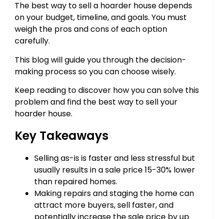
The best way to sell a hoarder house depends
on your budget, timeline, and goals. You must
weigh the pros and cons of each option
carefully.
This blog will guide you through the decision-
making process so you can choose wisely.
Keep reading to discover how you can solve this
problem and find the best way to sell your
hoarder house.
Key Takeaways
Selling as-is is faster and less stressful but
usually results in a sale price 15-30% lower
than repaired homes.
Making repairs and staging the home can
attract more buyers, sell faster, and
potentially increase the sale price by up