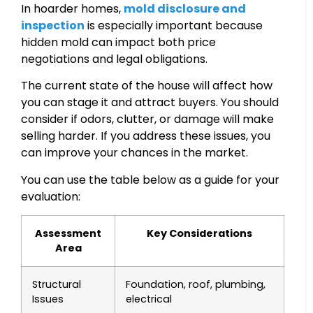
In hoarder homes,
mold disclosure and
inspection
is especially important because
hidden mold can impact both price
negotiations and legal obligations.
The current state of the house will affect how
you can stage it and attract buyers. You should
consider if odors, clutter, or damage will make
selling harder. If you address these issues, you
can improve your chances in the market.
You can use the table below as a guide for your
evaluation:
Assessment
Key Considerations
Area
Structural
Foundation, roof, plumbing,
Issues
electrical