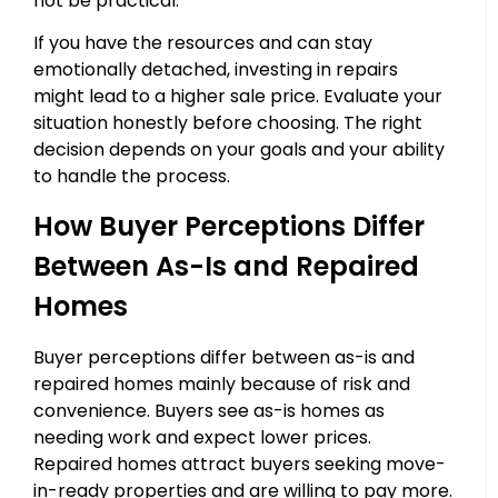
not be practical.
If you have the resources and can stay
emotionally detached, investing in repairs
might lead to a higher sale price. Evaluate your
situation honestly before choosing. The right
decision depends on your goals and your ability
to handle the process.
How Buyer Perceptions Differ
Between As-Is and Repaired
Homes
Buyer perceptions differ between as-is and
repaired homes mainly because of risk and
convenience. Buyers see as-is homes as
needing work and expect lower prices.
Repaired homes attract buyers seeking move-
in-ready properties and are willing to pay more.