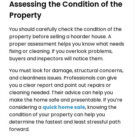
Assessing the Condition of the
Property
You should carefully check the condition of the
property before selling a hoarder house. A
proper assessment helps you know what needs
fixing or cleaning. If you overlook problems,
buyers and inspectors will notice them.
You must look for damage, structural concerns,
and cleanliness issues. Professionals can give
you a clear report and point out repairs or
cleaning needed. Their advice can help you
make the home safe and presentable. If you’re
considering a
quick home sale
, knowing the
condition of your property can help you
determine the fastest and least stressful path
forward.