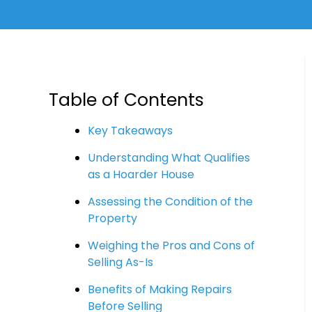
Table of Contents
Key Takeaways
Understanding What Qualifies
as a Hoarder House
Assessing the Condition of the
Property
Weighing the Pros and Cons of
Selling As-Is
Benefits of Making Repairs
Before Selling