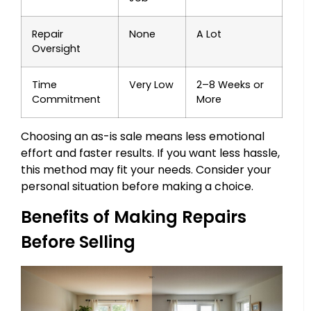
Repair
None
A Lot
Oversight
Time
Very Low
2–8 Weeks or
Commitment
More
Choosing an as-is sale means less emotional
effort and faster results. If you want less hassle,
this method may fit your needs. Consider your
personal situation before making a choice.
Benefits of Making Repairs
Before Selling