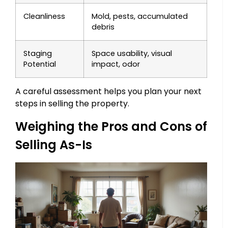
Cleanliness
Mold, pests, accumulated
debris
Staging
Space usability, visual
Potential
impact, odor
A careful assessment helps you plan your next
steps in selling the property.
Weighing the Pros and Cons of
Selling As-Is