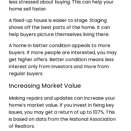
less stressed about buying. This can help your
home sell faster.
A fixed-up house is easier to stage. Staging
shows off the best parts of the home. It can
help buyers picture themselves living there.
A home in better condition appeals to more
buyers. If more people are interested, you may
get higher offers. Better condition means less
interest only from investors and more from
regular buyers.
Increasing Market Value
Making repairs and updates can increase your
home’s market value. If you invest in fixing key
issues, you may get a return of up to 107%. This
is based on data from the National Association
of Realtors.