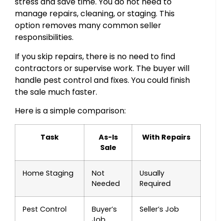
stress and save time. You do not need to
manage repairs, cleaning, or staging. This
option removes many common seller
responsibilities.
If you skip repairs, there is no need to find
contractors or supervise work. The buyer will
handle pest control and fixes. You could finish
the sale much faster.
Here is a simple comparison:
Task
As-Is
With Repairs
Sale
Home Staging
Not
Usually
Needed
Required
Pest Control
Buyer’s
Seller’s Job
Job