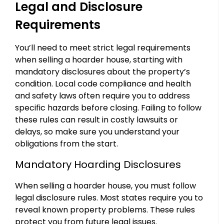
Legal and Disclosure
Requirements
You’ll need to meet strict legal requirements
when selling a hoarder house, starting with
mandatory disclosures about the property’s
condition. Local code compliance and health
and safety laws often require you to address
specific hazards before closing. Failing to follow
these rules can result in costly lawsuits or
delays, so make sure you understand your
obligations from the start.
Mandatory Hoarding Disclosures
When selling a hoarder house, you must follow
legal disclosure rules. Most states require you to
reveal known property problems. These rules
protect you from future legal issues.