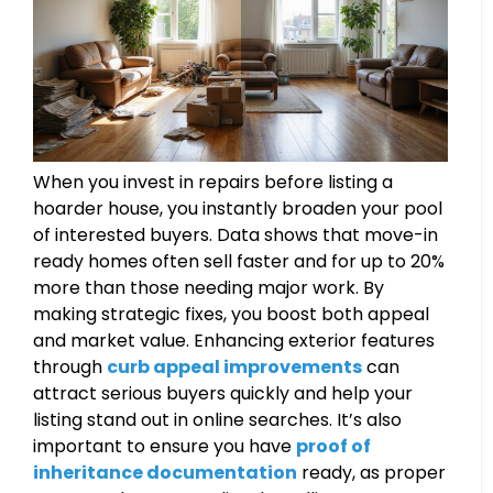
When you invest in repairs before listing a
hoarder house, you instantly broaden your pool
of interested buyers. Data shows that move-in
ready homes often sell faster and for up to 20%
more than those needing major work. By
making strategic fixes, you boost both appeal
and market value. Enhancing exterior features
through
curb appeal improvements
can
attract serious buyers quickly and help your
listing stand out in online searches. It’s also
important to ensure you have
proof of
inheritance documentation
ready, as proper