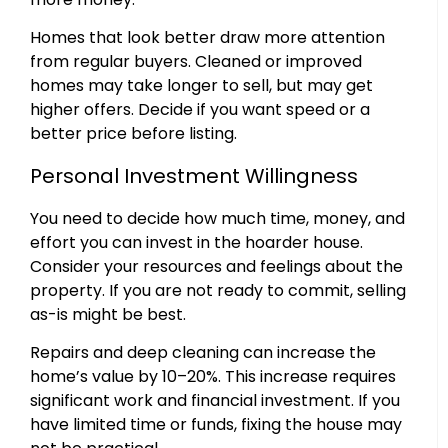
Homes that look better draw more attention
from regular buyers. Cleaned or improved
homes may take longer to sell, but may get
higher offers. Decide if you want speed or a
better price before listing.
Personal Investment Willingness
You need to decide how much time, money, and
effort you can invest in the hoarder house.
Consider your resources and feelings about the
property. If you are not ready to commit, selling
as-is might be best.
Repairs and deep cleaning can increase the
home’s value by 10–20%. This increase requires
significant work and financial investment. If you
have limited time or funds, fixing the house may