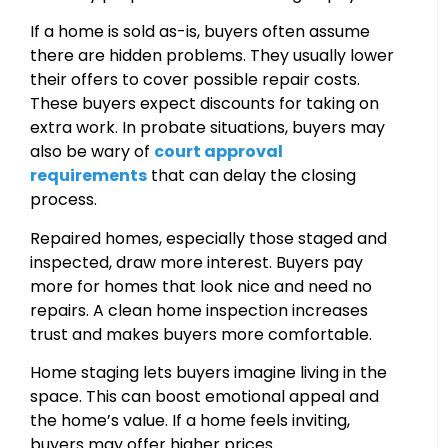
If a home is sold as-is, buyers often assume
there are hidden problems. They usually lower
their offers to cover possible repair costs.
These buyers expect discounts for taking on
extra work. In probate situations, buyers may
also be wary of
court approval
requirements
that can delay the closing
process.
Repaired homes, especially those staged and
inspected, draw more interest. Buyers pay
more for homes that look nice and need no
repairs. A clean home inspection increases
trust and makes buyers more comfortable.
Home staging lets buyers imagine living in the
space. This can boost emotional appeal and
the home’s value. If a home feels inviting,
buyers may offer higher prices.