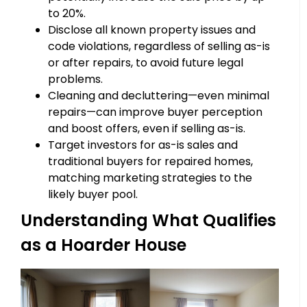
to 20%.
Disclose all known property issues and
code violations, regardless of selling as-is
or after repairs, to avoid future legal
problems.
Cleaning and decluttering—even minimal
repairs—can improve buyer perception
and boost offers, even if selling as-is.
Target investors for as-is sales and
traditional buyers for repaired homes,
matching marketing strategies to the
likely buyer pool.
Understanding What Qualifies
as a Hoarder House