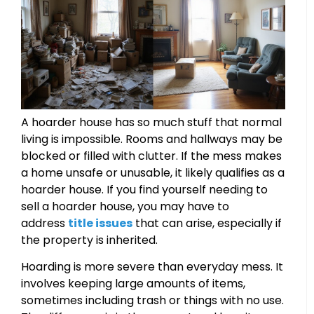
A hoarder house has so much stuff that normal
living is impossible. Rooms and hallways may be
blocked or filled with clutter. If the mess makes
a home unsafe or unusable, it likely qualifies as a
hoarder house. If you find yourself needing to
sell a hoarder house, you may have to
address
title issues
that can arise, especially if
the property is inherited.
Hoarding is more severe than everyday mess. It
involves keeping large amounts of items,
sometimes including trash or things with no use.