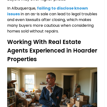
In Albuquerque,
failing to disclose known
issues
in an as-is sale can lead to legal troubles
and even lawsuits after closing, which makes
many buyers more cautious when considering
homes sold without repairs.
Working With Real Estate
Agents Experienced in Hoarder
Properties