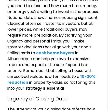
you need to close and how much time, money,
or energy you’re willing to invest in the process.
National data shows homes needing significant
cleanout often sell faster to investors but at
lower prices, while traditional buyers may
require more preparation. By clarifying your
urgency and personal limits, you’ll make
smarter decisions that align with your goals.
Selling as-is to
cash home buyers
in
Albuquerque can help you avoid expensive
repairs and expedite the sale if speed is a
priority. Remember that selling a house with
unresolved violations often leads to a
10-20%
reduction
in property value, so factoring this
into your strategy is essential.
Urgency of Closing Date
The urgency of your closing date affects how