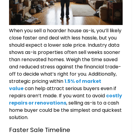
When you sell a hoarder house as-is, you’ll likely
close faster and deal with less hassle, but you
should expect a lower sale price. Industry data
shows as-is properties often sell weeks sooner
than renovated homes. Weigh the time saved
and reduced stress against the financial trade-
off to decide what’s right for you. Additionally,
strategic pricing within
1.5% of market
value
can help attract serious buyers even if
repairs aren’t made. If you want to avoid
costly
repairs or renovations
, selling as-is to a cash
home buyer could be the simplest and quickest
solution.
Faster Sale Timeline