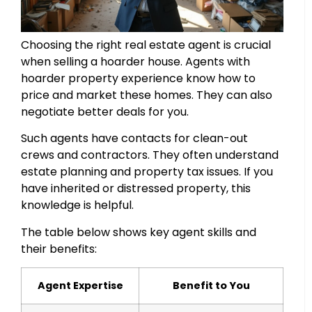
Choosing the right real estate agent is crucial
when selling a hoarder house. Agents with
hoarder property experience know how to
price and market these homes. They can also
negotiate better deals for you.
Such agents have contacts for clean-out
crews and contractors. They often understand
estate planning and property tax issues. If you
have inherited or distressed property, this
knowledge is helpful.
The table below shows key agent skills and
their benefits:
Agent Expertise
Benefit to You