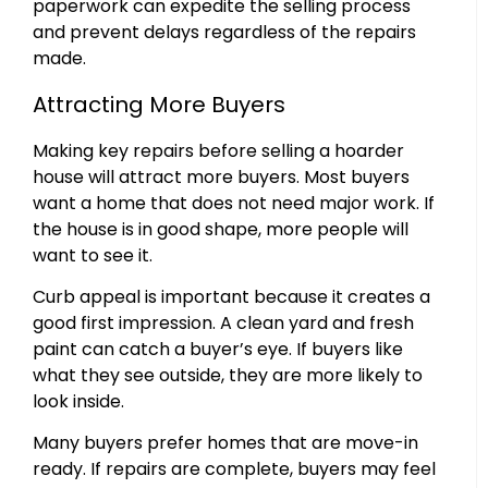
paperwork can expedite the selling process
and prevent delays regardless of the repairs
made.
Attracting More Buyers
Making key repairs before selling a hoarder
house will attract more buyers. Most buyers
want a home that does not need major work. If
the house is in good shape, more people will
want to see it.
Curb appeal is important because it creates a
good first impression. A clean yard and fresh
paint can catch a buyer’s eye. If buyers like
what they see outside, they are more likely to
look inside.
Many buyers prefer homes that are move-in
ready. If repairs are complete, buyers may feel