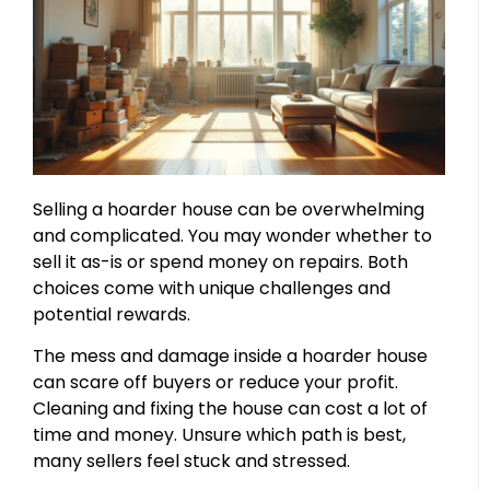
Selling a hoarder house can be overwhelming
and complicated. You may wonder whether to
sell it as-is or spend money on repairs. Both
choices come with unique challenges and
potential rewards.
The mess and damage inside a hoarder house
can scare off buyers or reduce your profit.
Cleaning and fixing the house can cost a lot of
time and money. Unsure which path is best,
many sellers feel stuck and stressed.