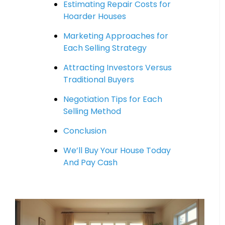
Estimating Repair Costs for
Hoarder Houses
Marketing Approaches for
Each Selling Strategy
Attracting Investors Versus
Traditional Buyers
Negotiation Tips for Each
Selling Method
Conclusion
We’ll Buy Your House Today
And Pay Cash