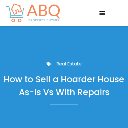
Real Estate
How to Sell a Hoarder House
As-Is Vs With Repairs