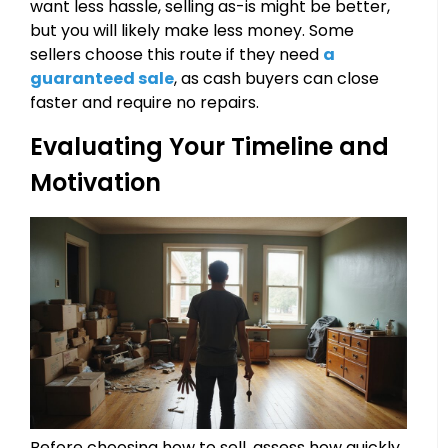
want less hassle, selling as-is might be better,
but you will likely make less money. Some
sellers choose this route if they need
a
guaranteed sale
, as cash buyers can close
faster and require no repairs.
Evaluating Your Timeline and
Motivation
Before choosing how to sell, assess how quickly