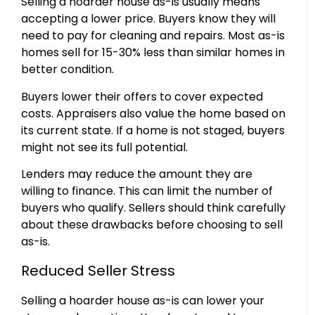
Selling a hoarder house as-is usually means
accepting a lower price. Buyers know they will
need to pay for cleaning and repairs. Most as-is
homes sell for 15-30% less than similar homes in
better condition.
Buyers lower their offers to cover expected
costs. Appraisers also value the home based on
its current state. If a home is not staged, buyers
might not see its full potential.
Lenders may reduce the amount they are
willing to finance. This can limit the number of
buyers who qualify. Sellers should think carefully
about these drawbacks before choosing to sell
as-is.
Reduced Seller Stress
Selling a hoarder house as-is can lower your