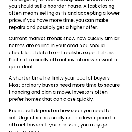
you should sell a hoarder house. A fast closing
often means selling as-is and accepting a lower
price. If you have more time, you can make
repairs and possibly get a higher offer.
Current market trends show how quickly similar
homes are selling in your area. You should
check local data to set realistic expectations.
Fast sales usually attract investors who want a
quick deal.
A shorter timeline limits your pool of buyers.
Most ordinary buyers need more time to secure
financing and plan a move. Investors often
prefer homes that can close quickly.
Pricing will depend on how soon you need to
sell. Urgent sales usually need a lower price to
attract buyers. If you can wait, you may get
more money.