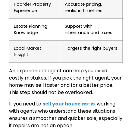
Hoarder Property
Accurate pricing,
Experience
realistic timelines
Estate Planning
Support with
Knowledge
inheritance and taxes
Local Market
Targets the right buyers
Insight
An experienced agent can help you avoid
costly mistakes. If you pick the right agent, your
home may sell faster and for a better price.
This step should not be overlooked.
If you need to
sell your house as-is
, working
with agents who understand these situations
ensures a smoother and quicker sale, especially
if repairs are not an option.