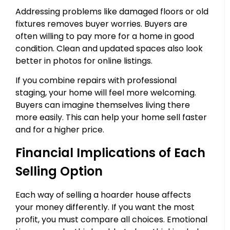
Addressing problems like damaged floors or old
fixtures removes buyer worries. Buyers are
often willing to pay more for a home in good
condition. Clean and updated spaces also look
better in photos for online listings.
If you combine repairs with professional
staging, your home will feel more welcoming.
Buyers can imagine themselves living there
more easily. This can help your home sell faster
and for a higher price.
Financial Implications of Each
Selling Option
Each way of selling a hoarder house affects
your money differently. If you want the most
profit, you must compare all choices. Emotional