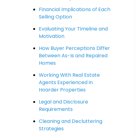
Financial Implications of Each
Selling Option
Evaluating Your Timeline and
Motivation
How Buyer Perceptions Differ
Between As-Is and Repaired
Homes
Working With Real Estate
Agents Experienced in
Hoarder Properties
Legal and Disclosure
Requirements
Cleaning and Decluttering
Strategies