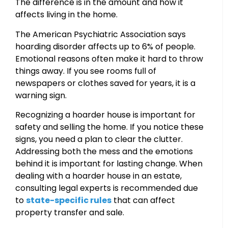
The difference is in the amount and how it
affects living in the home.
The American Psychiatric Association says
hoarding disorder affects up to 6% of people.
Emotional reasons often make it hard to throw
things away. If you see rooms full of
newspapers or clothes saved for years, it is a
warning sign.
Recognizing a hoarder house is important for
safety and selling the home. If you notice these
signs, you need a plan to clear the clutter.
Addressing both the mess and the emotions
behind it is important for lasting change. When
dealing with a hoarder house in an estate,
consulting legal experts is recommended due
to
state-specific rules
that can affect
property transfer and sale.