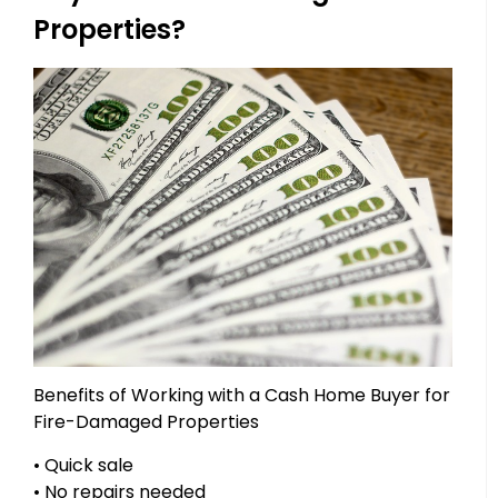
Properties?
Benefits of Working with a Cash Home Buyer for
Fire-Damaged Properties
• Quick sale
• No repairs needed