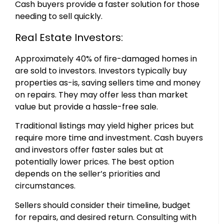
Cash buyers provide a faster solution for those
needing to sell quickly.
Real Estate Investors:
Approximately 40% of fire-damaged homes in
are sold to investors. Investors typically buy
properties as-is, saving sellers time and money
on repairs. They may offer less than market
value but provide a hassle-free sale.
Traditional listings may yield higher prices but
require more time and investment. Cash buyers
and investors offer faster sales but at
potentially lower prices. The best option
depends on the seller’s priorities and
circumstances.
Sellers should consider their timeline, budget
for repairs, and desired return. Consulting with