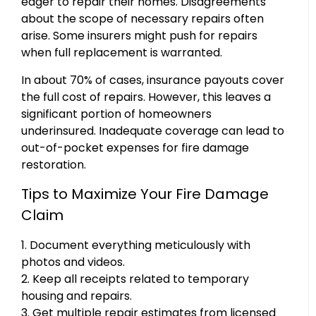
eager to repair their homes. Disagreements
about the scope of necessary repairs often
arise. Some insurers might push for repairs
when full replacement is warranted.
In about 70% of cases, insurance payouts cover
the full cost of repairs. However, this leaves a
significant portion of homeowners
underinsured. Inadequate coverage can lead to
out-of-pocket expenses for fire damage
restoration.
Tips to Maximize Your Fire Damage
Claim
1. Document everything meticulously with
photos and videos.
2. Keep all receipts related to temporary
housing and repairs.
3. Get multiple repair estimates from licensed