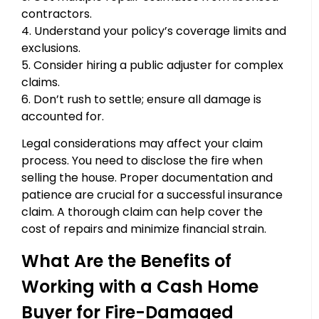
contractors.
4. Understand your policy’s coverage limits and
exclusions.
5. Consider hiring a public adjuster for complex
claims.
6. Don’t rush to settle; ensure all damage is
accounted for.
Legal considerations may affect your claim
process. You need to disclose the fire when
selling the house. Proper documentation and
patience are crucial for a successful insurance
claim. A thorough claim can help cover the
cost of repairs and minimize financial strain.
What Are the Benefits of
Working with a Cash Home
Buyer for Fire-Damaged