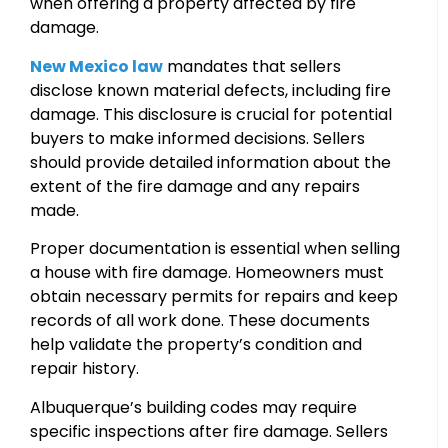
when offering a property affected by fire
damage.
New Mexico law
mandates that sellers
disclose known material defects, including fire
damage. This disclosure is crucial for potential
buyers to make informed decisions. Sellers
should provide detailed information about the
extent of the fire damage and any repairs
made.
Proper documentation is essential when selling
a house with fire damage. Homeowners must
obtain necessary permits for repairs and keep
records of all work done. These documents
help validate the property’s condition and
repair history.
Albuquerque’s building codes may require
specific inspections after fire damage. Sellers