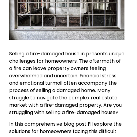
Selling a fire-damaged house in presents unique
challenges for homeowners. The aftermath of
a fire can leave property owners feeling
overwhelmed and uncertain. Financial stress
and emotional turmoil often accompany the
process of selling a damaged home. Many
struggle to navigate the complex real estate
market with a fire-damaged property. Are you
struggling with selling a fire-damaged house?
In this comprehensive blog post I’ll explore the
solutions for homeowners facing this difficult