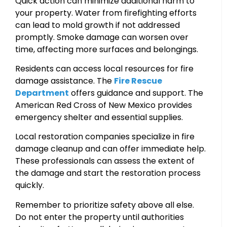
Quick action can minimize additional harm to
your property. Water from firefighting efforts
can lead to mold growth if not addressed
promptly. Smoke damage can worsen over
time, affecting more surfaces and belongings.
Residents can access local resources for fire
damage assistance. The
Fire Rescue
Department
offers guidance and support. The
American Red Cross of New Mexico provides
emergency shelter and essential supplies.
Local restoration companies specialize in fire
damage cleanup and can offer immediate help.
These professionals can assess the extent of
the damage and start the restoration process
quickly.
Remember to prioritize safety above all else.
Do not enter the property until authorities