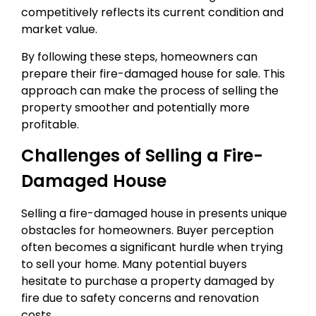
competitively reflects its current condition and
market value.
By following these steps, homeowners can
prepare their fire-damaged house for sale. This
approach can make the process of selling the
property smoother and potentially more
profitable.
Challenges of Selling a Fire-
Damaged House
Selling a fire-damaged house in presents unique
obstacles for homeowners. Buyer perception
often becomes a significant hurdle when trying
to sell your home. Many potential buyers
hesitate to purchase a property damaged by
fire due to safety concerns and renovation
costs.