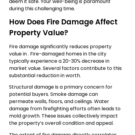
deem it safe. Your well-being is paramount
during this challenging time.
How Does Fire Damage Affect
Property Value?
Fire damage significantly reduces property
value in . Fire-damaged homes in the city
typically experience a 20-30% decrease in
market value. Several factors contribute to this
substantial reduction in worth.
Structural damage is a primary concern for
potential buyers. Smoke damage can
permeate walls, floors, and ceilings. Water
damage from firefighting efforts often leads to
mold growth. These issues collectively impact
the property’s overall condition and appeal.
The extent of fire damage directly correlates