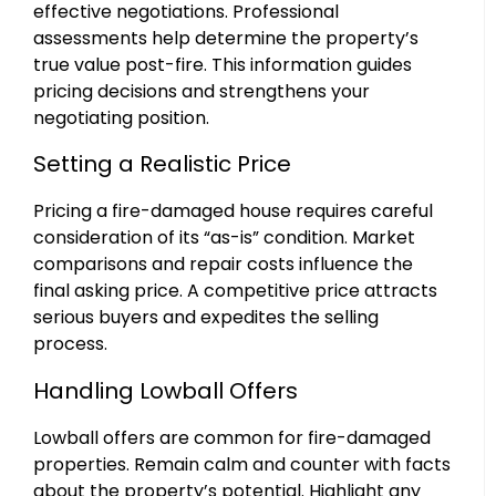
effective negotiations. Professional
assessments help determine the property’s
true value post-fire. This information guides
pricing decisions and strengthens your
negotiating position.
Setting a Realistic Price
Pricing a fire-damaged house requires careful
consideration of its “as-is” condition. Market
comparisons and repair costs influence the
final asking price. A competitive price attracts
serious buyers and expedites the selling
process.
Handling Lowball Offers
Lowball offers are common for fire-damaged
properties. Remain calm and counter with facts
about the property’s potential. Highlight any