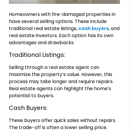
Homeowners with fire-damaged properties in
have several selling options. These include
traditional real estate listings,
cash buyers
, and
real estate investors. Each option has its own
advantages and drawbacks.
Traditional Listings:
Selling through a real estate agent can
maximize the property’s value. However, this
process may take longer and require repairs.
Real estate agents can highlight the home’s
potential to buyers.
Cash Buyers:
These buyers offer quick sales without repairs.
The trade-off is often a lower selling price.