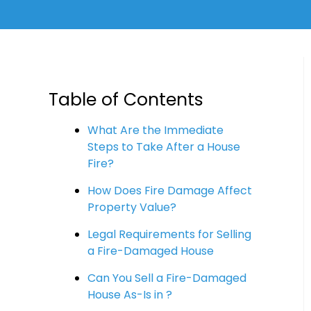
Table of Contents
What Are the Immediate
Steps to Take After a House
Fire?
How Does Fire Damage Affect
Property Value?
Legal Requirements for Selling
a Fire-Damaged House
Can You Sell a Fire-Damaged
House As-Is in ?