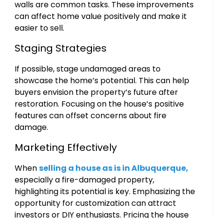
walls are common tasks. These improvements
can affect home value positively and make it
easier to sell.
Staging Strategies
If possible, stage undamaged areas to
showcase the home’s potential. This can help
buyers envision the property’s future after
restoration. Focusing on the house’s positive
features can offset concerns about fire
damage.
Marketing Effectively
When
selling a house as is in Albuquerque,
especially a fire-damaged property,
highlighting its potential is key. Emphasizing the
opportunity for customization can attract
investors or DIY enthusiasts. Pricing the house