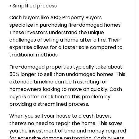
• Simplified process
Cash buyers like ABQ Property Buyers
specialize in purchasing fire-damaged homes.
These investors understand the unique
challenges of selling a home after a fire. Their
expertise allows for a faster sale compared to
traditional methods.
Fire-damaged properties typically take about
50% longer to sell than undamaged homes. This
extended timeline can be frustrating for
homeowners looking to move on quickly. Cash
buyers offer a solution to this problem by
providing a streamlined process.
When you sell your house to a cash buyer,
there’s no need to repair the home. This saves
you the investment of time and money required
for extensive damage restoration. Cash buyers