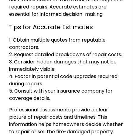
required repairs. Accurate estimates are
essential for informed decision-making.
Tips for Accurate Estimates
1. Obtain multiple quotes from reputable
contractors.
2. Request detailed breakdowns of repair costs.
3. Consider hidden damages that may not be
immediately visible.
4. Factor in potential code upgrades required
during repairs.
5. Consult with your insurance company for
coverage details.
Professional assessments provide a clear
picture of repair costs and timelines. This
information helps homeowners decide whether
to repair or sell the fire-damaged property.