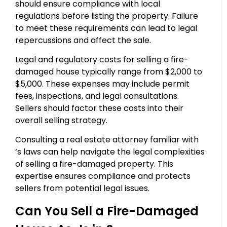
should ensure compliance with local
regulations before listing the property. Failure
to meet these requirements can lead to legal
repercussions and affect the sale.
Legal and regulatory costs for selling a fire-
damaged house typically range from $2,000 to
$5,000. These expenses may include permit
fees, inspections, and legal consultations.
Sellers should factor these costs into their
overall selling strategy.
Consulting a real estate attorney familiar with
‘s laws can help navigate the legal complexities
of selling a fire-damaged property. This
expertise ensures compliance and protects
sellers from potential legal issues.
Can You Sell a Fire-Damaged