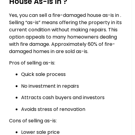
House As-Is in ?
Yes, you can sell a fire-damaged house as-is in .
Selling “as-is” means offering the property in its
current condition without making repairs. This
option appeals to many homeowners dealing
with fire damage. Approximately 60% of fire-
damaged homes in are sold as-is.
Pros of selling as-is:
Quick sale process
No investment in repairs
Attracts cash buyers and investors
Avoids stress of renovation
Cons of selling as-is:
Lower sale price