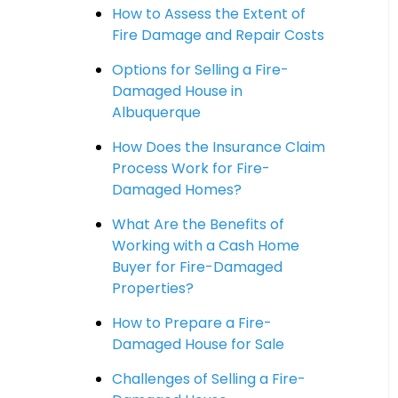
How to Assess the Extent of
Fire Damage and Repair Costs
Options for Selling a Fire-
Damaged House in
Albuquerque
How Does the Insurance Claim
Process Work for Fire-
Damaged Homes?
What Are the Benefits of
Working with a Cash Home
Buyer for Fire-Damaged
Properties?
How to Prepare a Fire-
Damaged House for Sale
Challenges of Selling a Fire-