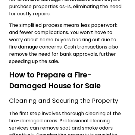
purchase properties as-is, eliminating the need
for costly repairs.
The simplified process means less paperwork
and fewer complications. You won’t have to
worry about home buyers backing out due to
fire damage concerns. Cash transactions also
remove the need for bank approvals, further
speeding up the sale.
How to Prepare a Fire-
Damaged House for Sale
Cleaning and Securing the Property
The first step involves thorough cleaning of the
fire-damaged areas. Professional cleaning
services can remove soot and smoke odors