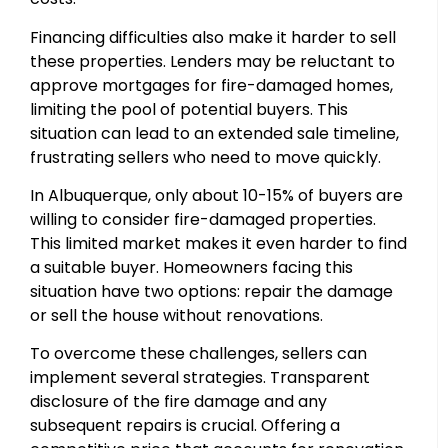
Financing difficulties also make it harder to sell
these properties. Lenders may be reluctant to
approve mortgages for fire-damaged homes,
limiting the pool of potential buyers. This
situation can lead to an extended sale timeline,
frustrating sellers who need to move quickly.
In Albuquerque, only about 10-15% of buyers are
willing to consider fire-damaged properties.
This limited market makes it even harder to find
a suitable buyer. Homeowners facing this
situation have two options: repair the damage
or sell the house without renovations.
To overcome these challenges, sellers can
implement several strategies. Transparent
disclosure of the fire damage and any
subsequent repairs is crucial. Offering a