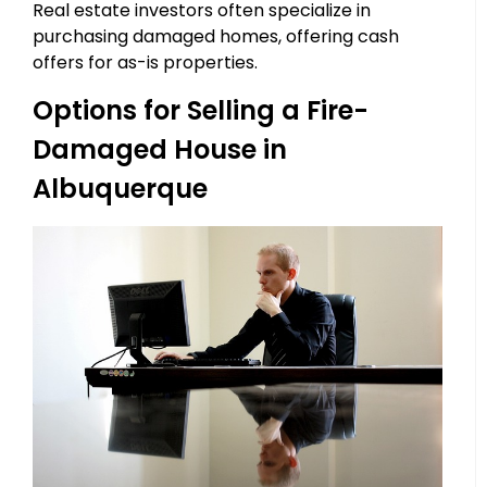
Real estate investors often specialize in
purchasing damaged homes, offering cash
offers for as-is properties.
Options for Selling a Fire-
Damaged House in
Albuquerque