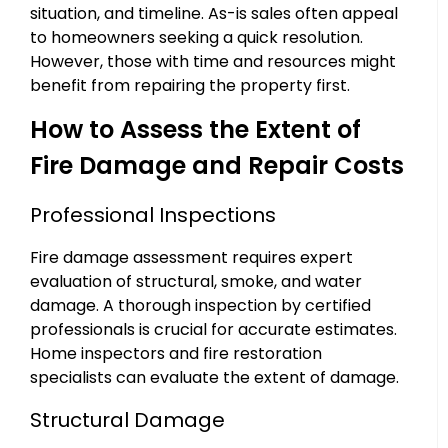
situation, and timeline. As-is sales often appeal
to homeowners seeking a quick resolution.
However, those with time and resources might
benefit from repairing the property first.
How to Assess the Extent of
Fire Damage and Repair Costs
Professional Inspections
Fire damage assessment requires expert
evaluation of structural, smoke, and water
damage. A thorough inspection by certified
professionals is crucial for accurate estimates.
Home inspectors and fire restoration
specialists can evaluate the extent of damage.
Structural Damage