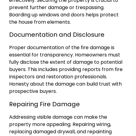
effectively. Securing the property is crucial to
prevent further damage or trespassing.
Boarding up windows and doors helps protect
the house from elements.
Documentation and Disclosure
Proper documentation of the fire damage is
essential for transparency. Homeowners must
fully disclose the extent of damage to potential
buyers. This includes providing reports from fire
inspectors and restoration professionals.
Honesty about the damage can build trust with
prospective buyers.
Repairing Fire Damage
Addressing visible damage can make the
property more appealing. Repairing wiring,
replacing damaged drywall, and repainting