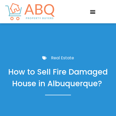
Real Estate
How to Sell Fire Damaged
House in Albuquerque?