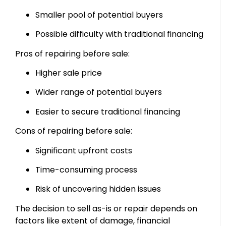
Smaller pool of potential buyers
Possible difficulty with traditional financing
Pros of repairing before sale:
Higher sale price
Wider range of potential buyers
Easier to secure traditional financing
Cons of repairing before sale:
Significant upfront costs
Time-consuming process
Risk of uncovering hidden issues
The decision to sell as-is or repair depends on
factors like extent of damage, financial