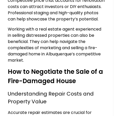
competitive price that accounts for renovation
costs can attract investors or DIY enthusiasts.
Professional staging and high-quality photos
can help showcase the property’s potential.
Working with a real estate agent experienced
in selling distressed properties can also be
beneficial. They can help navigate the
complexities of marketing and selling a fire-
damaged home in Albuquerque’s competitive
market.
How to Negotiate the Sale of a
Fire-Damaged House
Understanding Repair Costs and
Property Value
Accurate repair estimates are crucial for