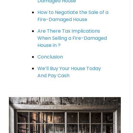
Damaged House
How to Negotiate the Sale of a
Fire-Damaged House
Are There Tax Implications
When Selling a Fire-Damaged
House in ?
Conclusion
We’ll Buy Your House Today
And Pay Cash