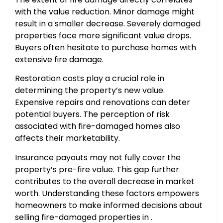
with the value reduction. Minor damage might
result in a smaller decrease. Severely damaged
properties face more significant value drops.
Buyers often hesitate to purchase homes with
extensive fire damage.
Restoration costs play a crucial role in
determining the property’s new value.
Expensive repairs and renovations can deter
potential buyers. The perception of risk
associated with fire-damaged homes also
affects their marketability.
Insurance payouts may not fully cover the
property’s pre-fire value. This gap further
contributes to the overall decrease in market
worth. Understanding these factors empowers
homeowners to make informed decisions about
selling fire-damaged properties in .