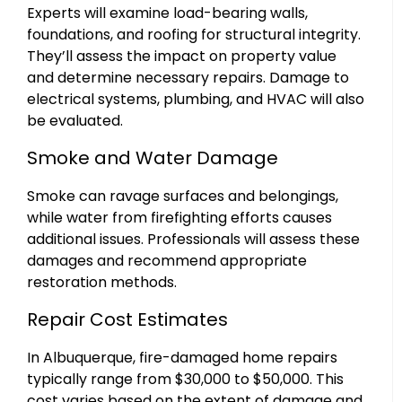
Experts will examine load-bearing walls,
foundations, and roofing for structural integrity.
They’ll assess the impact on property value
and determine necessary repairs. Damage to
electrical systems, plumbing, and HVAC will also
be evaluated.
Smoke and Water Damage
Smoke can ravage surfaces and belongings,
while water from firefighting efforts causes
additional issues. Professionals will assess these
damages and recommend appropriate
restoration methods.
Repair Cost Estimates
In Albuquerque, fire-damaged home repairs
typically range from $30,000 to $50,000. This
cost varies based on the extent of damage and