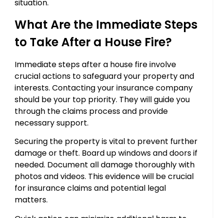
situation.
What Are the Immediate Steps
to Take After a House Fire?
Immediate steps after a house fire involve
crucial actions to safeguard your property and
interests. Contacting your insurance company
should be your top priority. They will guide you
through the claims process and provide
necessary support.
Securing the property is vital to prevent further
damage or theft. Board up windows and doors if
needed. Document all damage thoroughly with
photos and videos. This evidence will be crucial
for insurance claims and potential legal
matters.