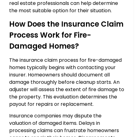
real estate professionals can help determine
the most suitable option for their situation.
How Does the Insurance Claim
Process Work for Fire-
Damaged Homes?
The insurance claim process for fire-damaged
homes typically begins with contacting your
insurer. Homeowners should document all
damage thoroughly before cleanup starts. An
adjuster will assess the extent of fire damage to
the property. This evaluation determines the
payout for repairs or replacement.
Insurance companies may dispute the
valuation of damaged items. Delays in
processing claims can frustrate homeowners