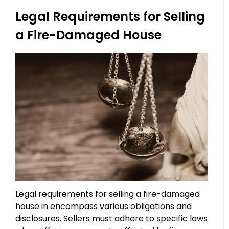
Legal Requirements for Selling
a Fire-Damaged House
Legal requirements for selling a fire-damaged
house in encompass various obligations and
disclosures. Sellers must adhere to specific laws