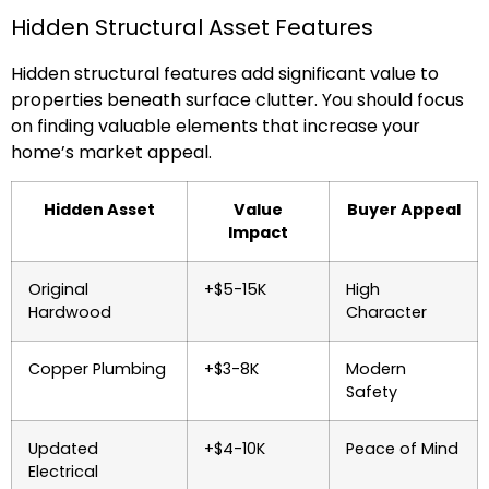
Hidden Structural Asset Features
Hidden structural features add significant value to
properties beneath surface clutter. You should focus
on finding valuable elements that increase your
home’s market appeal.
Hidden Asset
Value
Buyer Appeal
Impact
Original
+$5-15K
High
Hardwood
Character
Copper Plumbing
+$3-8K
Modern
Safety
Updated
+$4-10K
Peace of Mind
Electrical