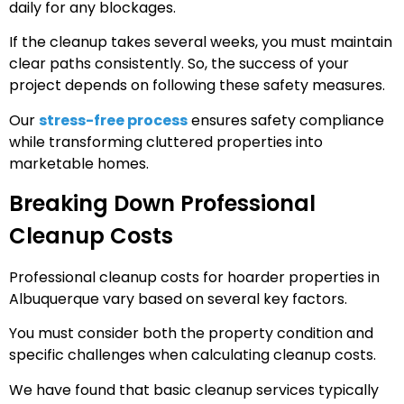
daily for any blockages.
If the cleanup takes several weeks, you must maintain
clear paths consistently. So, the success of your
project depends on following these safety measures.
Our
stress-free process
ensures safety compliance
while transforming cluttered properties into
marketable homes.
Breaking Down Professional
Cleanup Costs
Professional cleanup costs for hoarder properties in
Albuquerque vary based on several key factors.
You must consider both the property condition and
specific challenges when calculating cleanup costs.
We have found that basic cleanup services typically