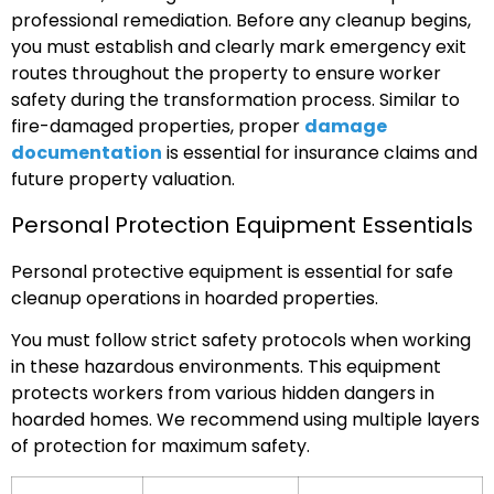
professional remediation. Before any cleanup begins,
you must establish and clearly mark emergency exit
routes throughout the property to ensure worker
safety during the transformation process. Similar to
fire-damaged properties, proper
damage
documentation
is essential for insurance claims and
future property valuation.
Personal Protection Equipment Essentials
Personal protective equipment is essential for safe
cleanup operations in hoarded properties.
You must follow strict safety protocols when working
in these hazardous environments. This equipment
protects workers from various hidden dangers in
hoarded homes. We recommend using multiple layers
of protection for maximum safety.