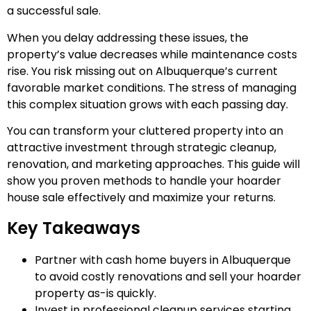
a successful sale.
When you delay addressing these issues, the
property’s value decreases while maintenance costs
rise. You risk missing out on Albuquerque’s current
favorable market conditions. The stress of managing
this complex situation grows with each passing day.
You can transform your cluttered property into an
attractive investment through strategic cleanup,
renovation, and marketing approaches. This guide will
show you proven methods to handle your hoarder
house sale effectively and maximize your returns.
Key Takeaways
Partner with cash home buyers in Albuquerque
to avoid costly renovations and sell your hoarder
property as-is quickly.
Invest in professional cleanup services starting