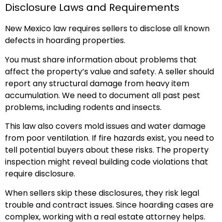
Disclosure Laws and Requirements
New Mexico law requires sellers to disclose all known
defects in hoarding properties.
You must share information about problems that
affect the property’s value and safety. A seller should
report any structural damage from heavy item
accumulation. We need to document all past pest
problems, including rodents and insects.
This law also covers mold issues and water damage
from poor ventilation. If fire hazards exist, you need to
tell potential buyers about these risks. The property
inspection might reveal building code violations that
require disclosure.
When sellers skip these disclosures, they risk legal
trouble and contract issues. Since hoarding cases are
complex, working with a real estate attorney helps.