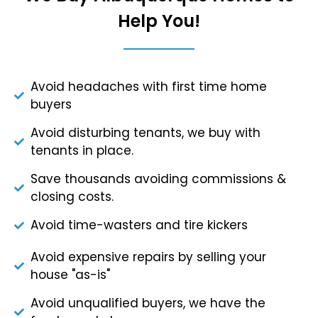
Help You!
Avoid headaches with first time home
buyers
Avoid disturbing tenants, we buy with
tenants in place.
Save thousands avoiding commissions &
closing costs.
Avoid time-wasters and tire kickers
Avoid expensive repairs by selling your
house "as-is"
Avoid unqualified buyers, we have the