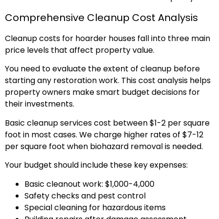
Comprehensive Cleanup Cost Analysis
Cleanup costs for hoarder houses fall into three main
price levels that affect property value.
You need to evaluate the extent of cleanup before
starting any restoration work. This cost analysis helps
property owners make smart budget decisions for
their investments.
Basic cleanup services cost between $1-2 per square
foot in most cases. We charge higher rates of $7-12
per square foot when biohazard removal is needed.
Your budget should include these key expenses:
Basic cleanout work: $1,000-4,000
Safety checks and pest control
Special cleaning for hazardous items