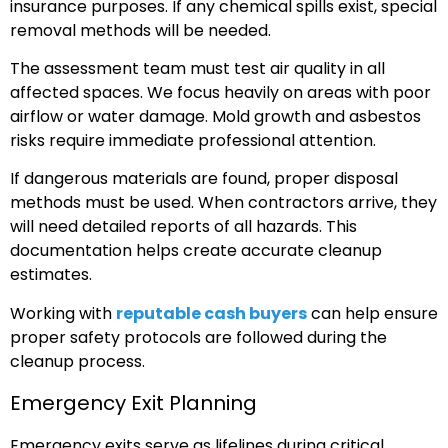
insurance purposes. If any chemical spills exist, special
removal methods will be needed.
The assessment team must test air quality in all
affected spaces. We focus heavily on areas with poor
airflow or water damage. Mold growth and asbestos
risks require immediate professional attention.
If dangerous materials are found, proper disposal
methods must be used. When contractors arrive, they
will need detailed reports of all hazards. This
documentation helps create accurate cleanup
estimates.
Working with
reputable cash buyers
can help ensure
proper safety protocols are followed during the
cleanup process.
Emergency Exit Planning
Emergency exits serve as lifelines during critical