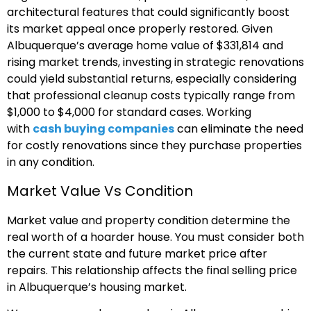
architectural features that could significantly boost
its market appeal once properly restored. Given
Albuquerque’s average home value of $331,814 and
rising market trends, investing in strategic renovations
could yield substantial returns, especially considering
that professional cleanup costs typically range from
$1,000 to $4,000 for standard cases. Working
with
cash buying companies
can eliminate the need
for costly renovations since they purchase properties
in any condition.
Market Value Vs Condition
Market value and property condition determine the
real worth of a hoarder house. You must consider both
the current state and future market price after
repairs. This relationship affects the final selling price
in Albuquerque’s housing market.