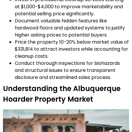
at $1,000-$4,000 to improve marketability and
potential selling price significantly.
Document valuable hidden features like
hardwood floors and updated systems to justify
higher asking prices to potential buyers.
Price the property 10-20% below market value of
$331,814 to attract investors while accounting for
cleanup costs.
Conduct thorough inspections for biohazards
and structural issues to ensure transparent
disclosure and streamlined sales process.
Understanding the Albuquerque
Hoarder Property Market