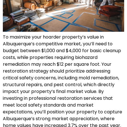
To maximize your hoarder property’s value in
Albuquerque’s competitive market, you’ll need to
budget between $1,000 and $4,000 for basic cleanup
costs, while properties requiring biohazard
remediation may reach $12 per square foot. Your
restoration strategy should prioritize addressing
critical safety concerns, including mold remediation,
structural repairs, and pest control, which directly
impact your property’s final market value. By
investing in professional restoration services that
meet local safety standards and market
expectations, you’ll position your property to capture
Albuquerque’s strong market appreciation, where
home values have increased 3.7% over the past year.