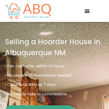
Selling a Hoarder House in
Albuquerque NM
• Fair cash offer within 24 hours
• No repairs or renovations needed
• Close in as little as 7 days
• No realtor fees or commissions