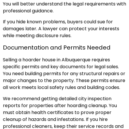
You will better understand the legal requirements with
professional guidance.
If you hide known problems, buyers could sue for
damages later. A lawyer can protect your interests
while meeting disclosure rules.
Documentation and Permits Needed
Selling a hoarder house in Albuquerque requires
specific permits and key documents for legal sales.
You need building permits for any structural repairs or
major changes to the property. These permits ensure
all work meets local safety rules and building codes.
We recommend getting detailed city inspection
reports for properties after hoarding cleanup. You
must obtain health certificates to prove proper
cleanup of hazards and infestations. If you hire
professional cleaners, keep their service records and