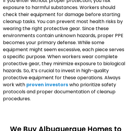
If you enter without proper protection, you risk
exposure to harmful substances. Workers should
check their equipment for damage before starting
cleanup tasks. You can prevent most health risks by
wearing the right protective gear. Since these
environments contain unknown hazards, proper PPE
becomes your primary defense. While some
equipment might seem excessive, each piece serves
a specific purpose. When workers wear complete
protective gear, they minimize exposure to biological
hazards. So, it’s crucial to invest in high-quality
protective equipment for these operations. Always
work with
proven investors
who prioritize safety
protocols and proper documentation of cleanup
procedures.
We Buy Albuquerque Homes to