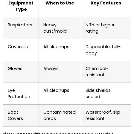
Equipment
When to Use
Key Features
Type
Respirators
Heavy
N95 or higher
dust/mold
rating
Coveralls
All cleanups
Disposable, full-
body
Gloves
Always
Chemical-
resistant
Eye
All cleanups
Side shields,
Protection
sealed
Boot
Contaminated
Waterproof, slip-
Covers
areas
resistant