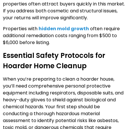
properties often attract buyers quickly in this market.
If you address both cosmetic and structural issues,
your returns will improve significantly.
Properties with
hidden mold growth
often require
additional remediation costs ranging from $500 to
$6,000 before listing.
Essential Safety Protocols for
Hoarder Home Cleanup
When you’re preparing to clean a hoarder house,
you’ll need comprehensive personal protective
equipment including respirators, disposable suits, and
heavy-duty gloves to shield against biological and
chemical hazards. Your first step should be
conducting a thorough hazardous material
assessment to identify potential risks like asbestos,
toxic mold, or dangerous chemicals that require