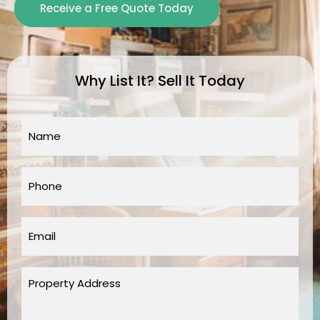
Receive a Free Quote Today
Why List It? Sell It Today
Name
*
Phone
*
Email
*
Property
Address
*