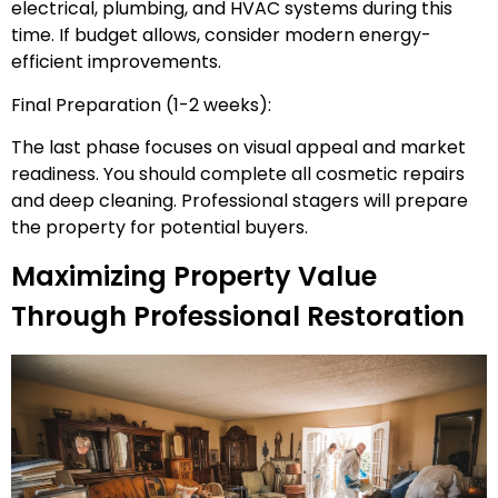
electrical, plumbing, and HVAC systems during this
time. If budget allows, consider modern energy-
efficient improvements.
Final Preparation (1-2 weeks):
The last phase focuses on visual appeal and market
readiness. You should complete all cosmetic repairs
and deep cleaning. Professional stagers will prepare
the property for potential buyers.
Maximizing Property Value
Through Professional Restoration