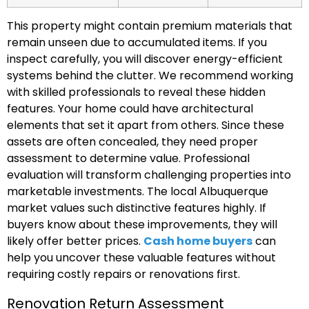
This property might contain premium materials that
remain unseen due to accumulated items. If you
inspect carefully, you will discover energy-efficient
systems behind the clutter. We recommend working
with skilled professionals to reveal these hidden
features. Your home could have architectural
elements that set it apart from others. Since these
assets are often concealed, they need proper
assessment to determine value. Professional
evaluation will transform challenging properties into
marketable investments. The local Albuquerque
market values such distinctive features highly. If
buyers know about these improvements, they will
likely offer better prices.
Cash home buyers
can
help you uncover these valuable features without
requiring costly repairs or renovations first.
Renovation Return Assessment