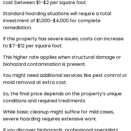
cost between $1-$2 per square foot.
Standard hoarding situations will require a total
investment of $1,000-$4,000 for complete
remediation.
If the property has severe issues, costs can increase
to $7-$12 per square foot.
This higher rate applies when structural damage or
biohazard contamination is present.
You might need additional services like pest control or
mold removal at extra cost.
So, the final price depends on the property’s unique
conditions and required treatments.
While basic cleanup might suffice for mild cases,
severe hoarding requires extensive work.
If you discover biohazards, professional specialists