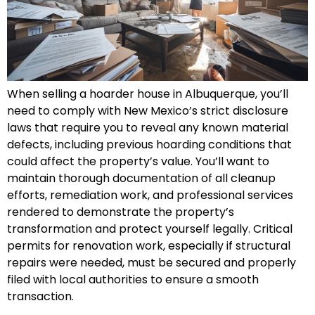
When selling a hoarder house in Albuquerque, you’ll
need to comply with New Mexico’s strict disclosure
laws that require you to reveal any known material
defects, including previous hoarding conditions that
could affect the property’s value. You’ll want to
maintain thorough documentation of all cleanup
efforts, remediation work, and professional services
rendered to demonstrate the property’s
transformation and protect yourself legally. Critical
permits for renovation work, especially if structural
repairs were needed, must be secured and properly
filed with local authorities to ensure a smooth
transaction.