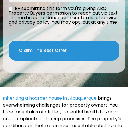
By submitting this form you're giving ABQ
Consent
*
Property Buyers permission to reach out via text
or email in accordance with our terms of service
and privacy policy. You may opt-out at any time.
*
Inheriting a hoarder house in Albuquerque
brings
overwhelming challenges for property owners. You
face mountains of clutter, potential health hazards,
and complicated cleanup processes. The property’s
condition can feel like an insurmountable obstacle to