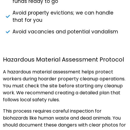
funds ready to go
Avoid property evictions; we can handle
that for you
Avoid vacancies and potential vandalism
Hazardous Material Assessment Protocol
A hazardous material assessment helps protect
workers during hoarder property cleanup operations.
You must check the site before starting any cleanup
work. We recommend creating a detailed plan that
follows local safety rules.
This process requires careful inspection for
biohazards like human waste and dead animals. You
should document these dangers with clear photos for