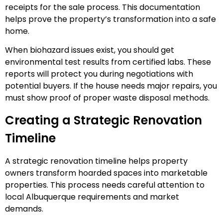
receipts for the sale process. This documentation
helps prove the property’s transformation into a safe
home.
When biohazard issues exist, you should get
environmental test results from certified labs. These
reports will protect you during negotiations with
potential buyers. If the house needs major repairs, you
must show proof of proper waste disposal methods.
Creating a Strategic Renovation
Timeline
A strategic renovation timeline helps property
owners transform hoarded spaces into marketable
properties. This process needs careful attention to
local Albuquerque requirements and market
demands.