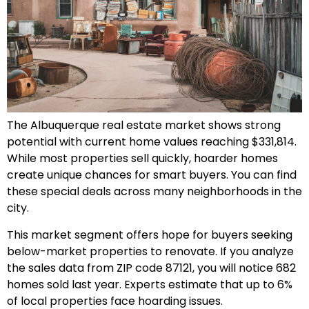
The Albuquerque real estate market shows strong
potential with current home values reaching $331,814.
While most properties sell quickly, hoarder homes
create unique chances for smart buyers. You can find
these special deals across many neighborhoods in the
city.
This market segment offers hope for buyers seeking
below-market properties to renovate. If you analyze
the sales data from ZIP code 87121, you will notice 682
homes sold last year. Experts estimate that up to 6%
of local properties face hoarding issues.