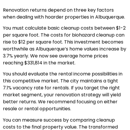
Renovation returns depend on three key factors
when dealing with hoarder properties in Albuquerque.
You must calculate basic cleanup costs between $1-2
per square foot. The costs for biohazard cleanup can
rise to $12 per square foot. This investment becomes
worthwhile as Albuquerque’s home values increase by
3.7% yearly. We now see average home prices
reaching $331,814 in the market.
You should evaluate the rental income possibilities in
this competitive market. The city maintains a tight
7.1% vacancy rate for rentals. If you target the right
market segment, your renovation strategy will yield
better returns. We recommend focusing on either
resale or rental opportunities.
You can measure success by comparing cleanup
costs to the final property value. The transformed