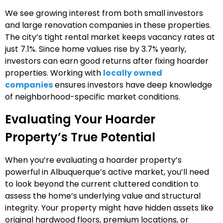
We see growing interest from both small investors
and large renovation companies in these properties.
The city’s tight rental market keeps vacancy rates at
just 7.1%. Since home values rise by 3.7% yearly,
investors can earn good returns after fixing hoarder
properties. Working with
locally owned
companies
ensures investors have deep knowledge
of neighborhood-specific market conditions.
Evaluating Your Hoarder
Property’s True Potential
When you’re evaluating a hoarder property’s
powerful in Albuquerque’s active market, you’ll need
to look beyond the current cluttered condition to
assess the home’s underlying value and structural
integrity. Your property might have hidden assets like
original hardwood floors, premium locations, or