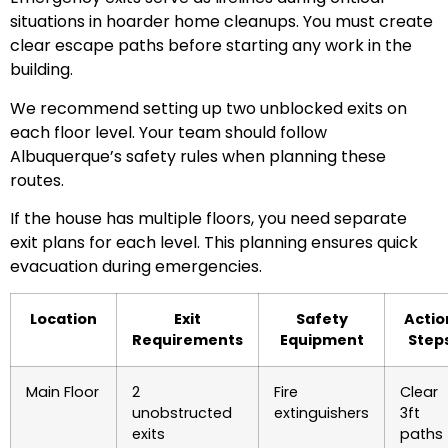
situations in hoarder home cleanups. You must create
clear escape paths before starting any work in the
building.
We recommend setting up two unblocked exits on
each floor level. Your team should follow
Albuquerque’s safety rules when planning these
routes.
If the house has multiple floors, you need separate
exit plans for each level. This planning ensures quick
evacuation during emergencies.
Location
Exit
Safety
Actio
Requirements
Equipment
Step
Main Floor
2
Fire
Clear
unobstructed
extinguishers
3ft
exits
paths