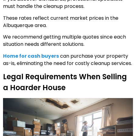
must handle the cleanup process.
These rates reflect current market prices in the
Albuquerque area.
We recommend getting multiple quotes since each
situation needs different solutions.
Home for cash buyers
can purchase your property
as-is, eliminating the need for costly cleanup services.
Legal Requirements When Selling
a Hoarder House