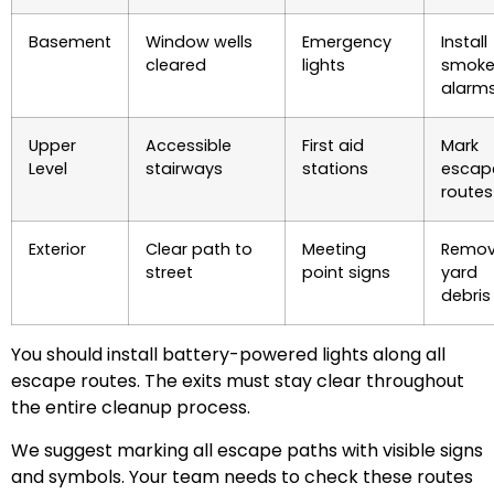
Basement
Window wells
Emergency
Install
cleared
lights
smok
alarm
Upper
Accessible
First aid
Mark
Level
stairways
stations
escap
routes
Exterior
Clear path to
Meeting
Remo
street
point signs
yard
debris
You should install battery-powered lights along all
escape routes. The exits must stay clear throughout
the entire cleanup process.
We suggest marking all escape paths with visible signs
and symbols. Your team needs to check these routes