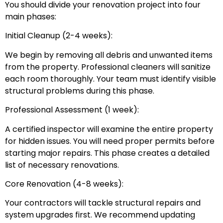
You should divide your renovation project into four
main phases:
Initial Cleanup (2-4 weeks):
We begin by removing all debris and unwanted items
from the property. Professional cleaners will sanitize
each room thoroughly. Your team must identify visible
structural problems during this phase.
Professional Assessment (1 week):
A certified inspector will examine the entire property
for hidden issues. You will need proper permits before
starting major repairs. This phase creates a detailed
list of necessary renovations.
Core Renovation (4-8 weeks):
Your contractors will tackle structural repairs and
system upgrades first. We recommend updating