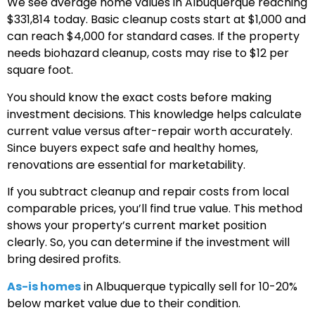
We see average home values in Albuquerque reaching
$331,814 today. Basic cleanup costs start at $1,000 and
can reach $4,000 for standard cases. If the property
needs biohazard cleanup, costs may rise to $12 per
square foot.
You should know the exact costs before making
investment decisions. This knowledge helps calculate
current value versus after-repair worth accurately.
Since buyers expect safe and healthy homes,
renovations are essential for marketability.
If you subtract cleanup and repair costs from local
comparable prices, you’ll find true value. This method
shows your property’s current market position
clearly. So, you can determine if the investment will
bring desired profits.
As-is homes
in Albuquerque typically sell for 10-20%
below market value due to their condition.